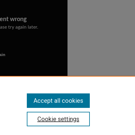
Accept all cookies
Cookie settings