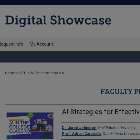
Request Info
My Account
>
>
>
Home
AETI
AI Presentations
6
FACULTY P
AI Strategies for Effect
Authors
Dr. Jared Johnston
,
Oral Roberts University
Prof. Adrian Caraballo
,
Oral Roberts Universit