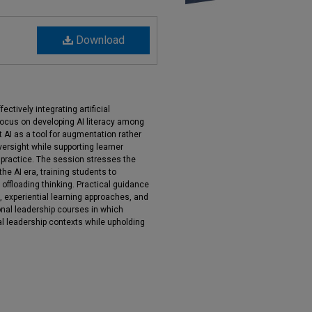
Download
ctively integrating artificial
 focus on developing AI literacy among
t AI as a tool for augmentation rather
ersight while supporting learner
e practice. The session stresses the
the AI era, training students to
y offloading thinking. Practical guidance
n, experiential learning approaches, and
nal leadership courses in which
al leadership contexts while upholding