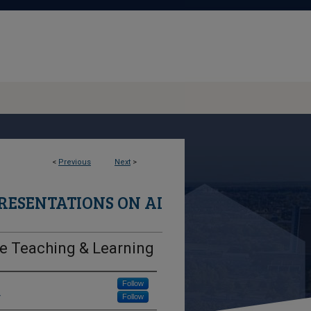
<
Previous
Next
>
RESENTATIONS ON AI
ive Teaching & Learning
Follow
y
Follow