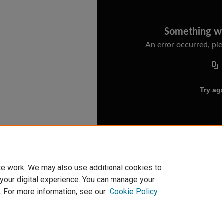
te work. We may also use additional cookies to
 your digital experience. You can manage your
. For more information, see our
Cookie Policy