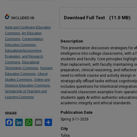
Files
Download Full Text
(11.0 MB)
INCLUDED IN
Adult and Continuing Education
Commons
,
Art Education
Commons
,
Contemplative
Description
Education Commons
,
This presentation discusses strategies for effe
Educational Assessment,
intelligence into college classrooms, with a
Evaluation, and Research
students and faculty. Core principles highligh
Commons
,
Educational
than replacement, with faculty maintaining ov
Technology Commons
,
Humane
preparation, clinical reasoning, and reflectiv
Education Commons
,
Liberal
need to rethink course and activity design in 
Studies Commons
,
Online and
strategically offload tasks without cognitivel
Distance Education Commons
,
includes questions for intentional integratio
Scholarship of Teaching and
real-world classroom examples from operatio
Learning Commons
students apply AI within authentic education
academic integrity and ethical standards.
Publication Date
SHARE
Spring 3-11-2026
Facebook
LinkedIn
WhatsApp
Email
Share
City
Tulsa