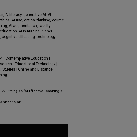
on, AI literacy, generative AI, AI
thical AI use, critical thinking, course
rning, AI augmentation, faculty
education, AI in nursing, higher
 cognitive offloading, technology-
on | Contemplative Education |
search | Educational Technology |
l Studies | Online and Distance
rning
 "AI Strategies for Effective Teaching &
entations_ai/6