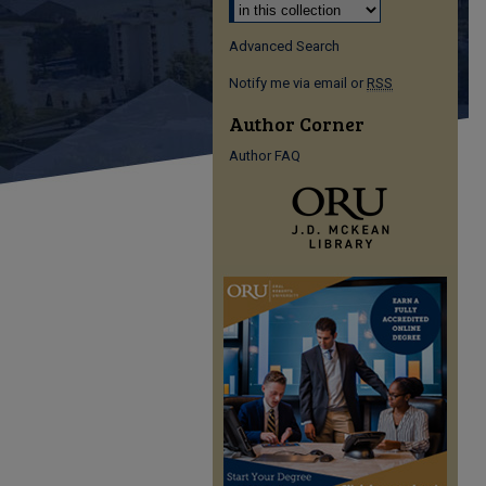
Advanced Search
Notify me via email or
RSS
Author Corner
Author FAQ