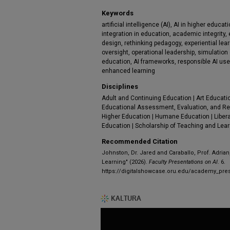
Keywords
artificial intelligence (AI), AI in higher educati
integration in education, academic integrity, e
design, rethinking pedagogy, experiential lea
oversight, operational leadership, simulation 
education, AI frameworks, responsible AI use,
enhanced learning
Disciplines
Adult and Continuing Education | Art Educati
Educational Assessment, Evaluation, and Re
Higher Education | Humane Education | Libera
Education | Scholarship of Teaching and Lea
Recommended Citation
Johnston, Dr. Jared and Caraballo, Prof. Adrian,
Learning" (2026).
Faculty Presentations on AI
. 6.
https://digitalshowcase.oru.edu/academy_pres