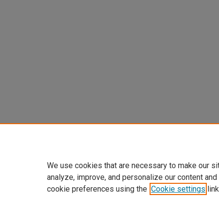
We use cookies that are necessary to make our si
analyze, improve, and personalize our content and
cookie preferences using the
Cookie settings
link