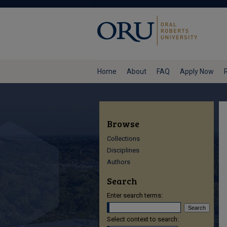
Home
About
FAQ
Apply Now
Browse
Collections
Disciplines
Authors
Search
Enter search terms:
Select context to search: