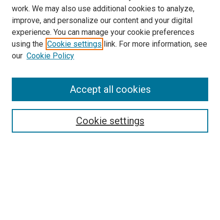
work. We may also use additional cookies to analyze,
improve, and personalize our content and your digital
experience. You can manage your cookie preferences
using the
Cookie settings
link. For more information, see
our
Cookie Policy
Accept all cookies
Browse
Collections
Cookie settings
Disciplines
Authors
Search
Enter search terms: