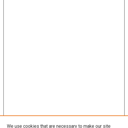
We use cookies that are necessary to make our site