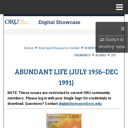
Menu
Home
Search
×
Browse Collections
Switch to
desktop
view
>
>
>
My Account
Home
Holy Spirit Resource Center
ROBERTS_ARCHIVE
>
>
OREAMAGS
ALMAG
291
About
ABUNDANT LIFE (JULY 1956–DEC
Digital Commons Network™
1991)
NOTE:
These issues are restricted to current ORU community
members. Please log in with your Single Sign-On credentials to
download. Questions? Contact
digitalshowcase@oru.edu
.