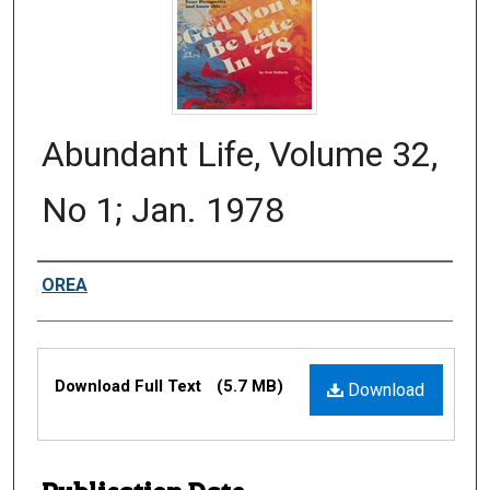
Abundant Life, Volume 32,
No 1; Jan. 1978
Authors
OREA
Files
Download Full Text
(5.7 MB)
Download