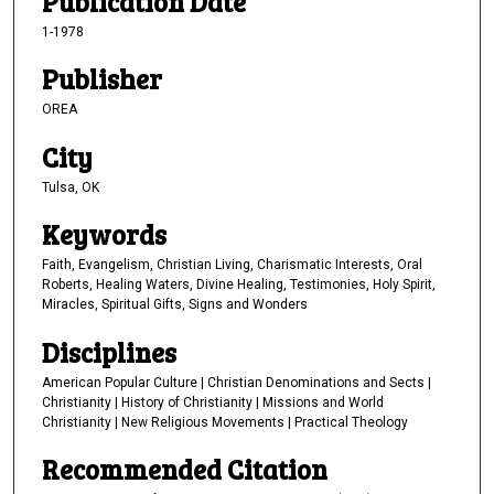
Publication Date
1-1978
Publisher
OREA
City
Tulsa, OK
Keywords
Faith, Evangelism, Christian Living, Charismatic Interests, Oral
Roberts, Healing Waters, Divine Healing, Testimonies, Holy Spirit,
Miracles, Spiritual Gifts, Signs and Wonders
Disciplines
American Popular Culture | Christian Denominations and Sects |
Christianity | History of Christianity | Missions and World
Christianity | New Religious Movements | Practical Theology
Recommended Citation