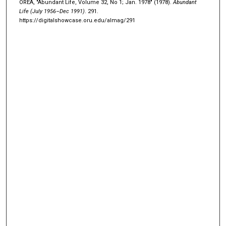
OREA, "Abundant Life, Volume 32, No 1; Jan. 1978" (1978).
Abundant
Life (July 1956–Dec 1991)
. 291.
https://digitalshowcase.oru.edu/almag/291