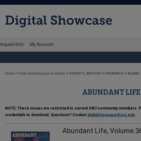
Request Info
My Account
>
>
>
>
Home
Holy Spirit Resource Center
ROBERTS_ARCHIVE
OREAMAGS
ALMAG
ABUNDANT LIFE (
NOTE:
These issues are restricted to current ORU community members. Ple
credentials to download. Questions? Contact
digitalshowcase@oru.edu
.
Abundant Life, Volume 36