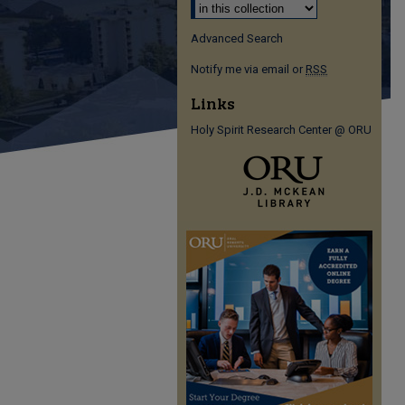
Advanced Search
Notify me via email or
RSS
Links
Holy Spirit Research Center @ ORU