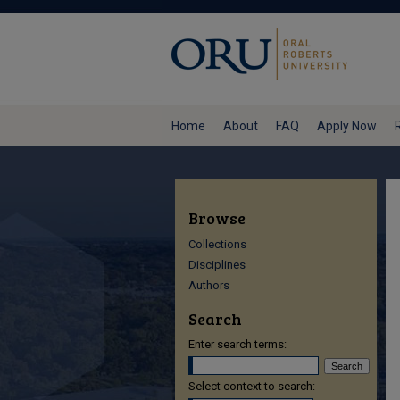
Home
About
FAQ
Apply Now
Browse
Collections
Disciplines
Authors
Search
Enter search terms:
Select context to search: