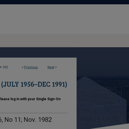
>
332
<
Previous
Next
>
JULY 1956–DEC 1991)
ase log in with your Single Sign-On
, No 11; Nov. 1982