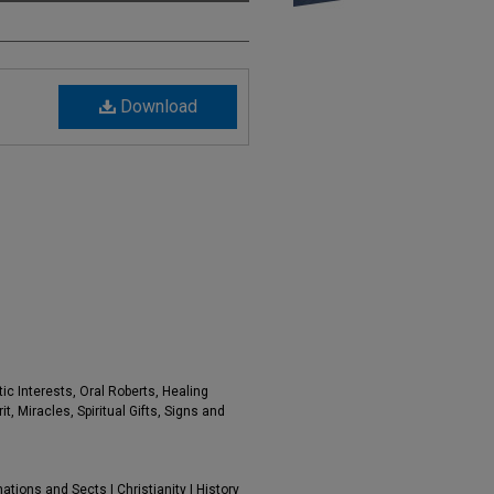
Download
ic Interests, Oral Roberts, Healing
t, Miracles, Spiritual Gifts, Signs and
tions and Sects | Christianity | History