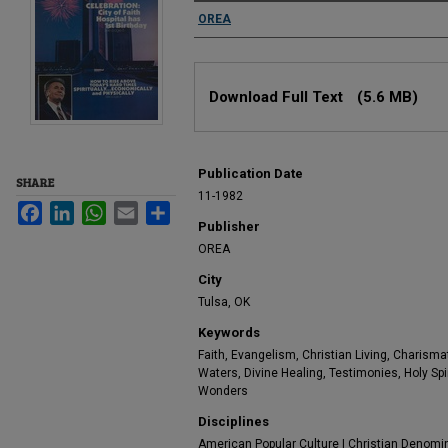
Authors
OREA
Files
Download Full Text
(5.6 MB)
Publication Date
SHARE
11-1982
Facebook
LinkedIn
WhatsApp
Email
Share
Publisher
OREA
City
Tulsa, OK
Keywords
Faith, Evangelism, Christian Living, Charismat
Waters, Divine Healing, Testimonies, Holy Spiri
Wonders
Disciplines
American Popular Culture | Christian Denomina