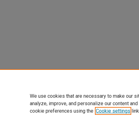
We use cookies that are necessary to make our si
analyze, improve, and personalize our content and
cookie preferences using the
Cookie settings
link