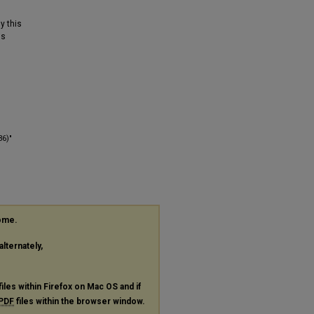
y this
is
36)"
rome.
alternately,
files within Firefox on Mac OS and if
PDF
files within the browser window.