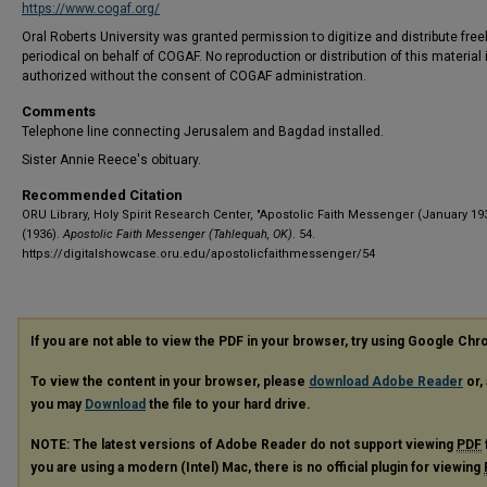
https://www.cogaf.org/
Oral Roberts University was granted permission to digitize and distribute freel
periodical on behalf of COGAF. No reproduction or distribution of this material 
authorized without the consent of COGAF administration.
Comments
Telephone line connecting Jerusalem and Bagdad installed.
Sister Annie Reece's obituary.
Recommended Citation
ORU Library, Holy Spirit Research Center, "Apostolic Faith Messenger (January 19
(1936).
Apostolic Faith Messenger (Tahlequah, OK)
. 54.
https://digitalshowcase.oru.edu/apostolicfaithmessenger/54
If you are not able to view the PDF in your browser, try using Google Ch
To view the content in your browser, please
download Adobe Reader
or, 
you may
Download
the file to your hard drive.
NOTE: The latest versions of Adobe Reader do not support viewing
PDF
you are using a modern (Intel) Mac, there is no official plugin for viewing