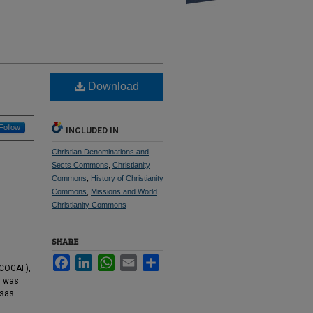
Download
Follow
INCLUDED IN
Christian Denominations and
Sects Commons
,
Christianity
Commons
,
History of Christianity
Commons
,
Missions and World
Christianity Commons
SHARE
Facebook
LinkedIn
WhatsApp
Email
Share
(COGAF),
r was
sas.