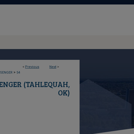
<
Previous
Next
>
>
SSENGER
54
SENGER (TAHLEQUAH,
OK)