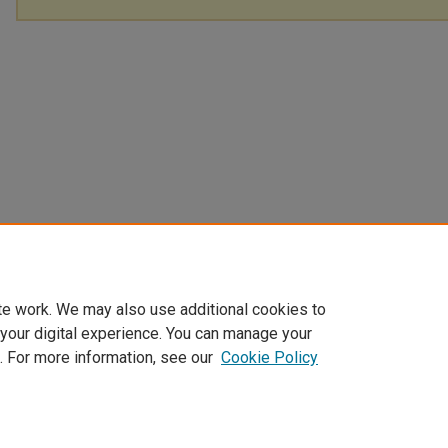
te work. We may also use additional cookies to
 your digital experience. You can manage your
. For more information, see our
Cookie Policy
Home
|
About
|
FAQ
|
My Account
|
Accessibility Statement