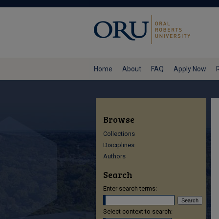
Home
About
FAQ
Apply Now
Browse
Collections
Disciplines
Authors
Search
Enter search terms:
Select context to search: