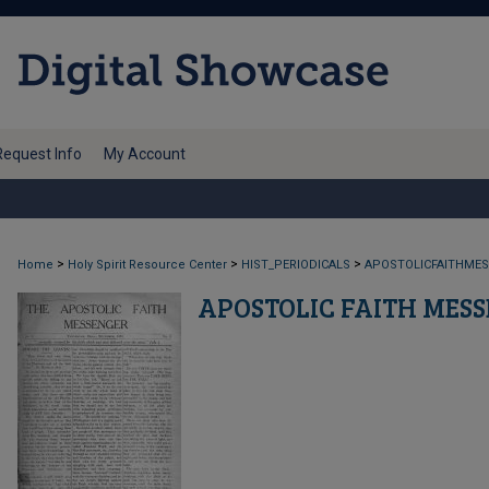
Request Info
My Account
>
>
>
Home
Holy Spirit Resource Center
HIST_PERIODICALS
APOSTOLICFAITHME
APOSTOLIC FAITH MES