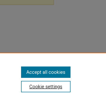
Accept all cookies
Cookie settings