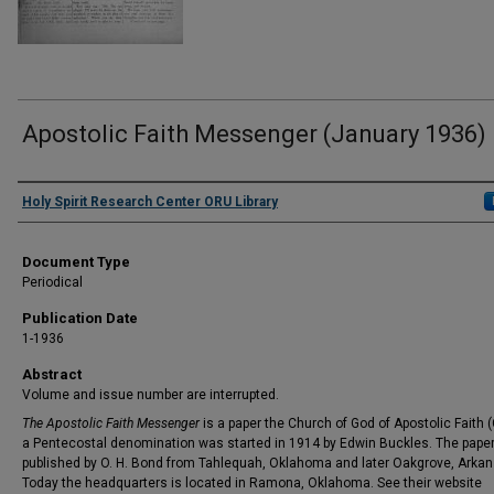
Apostolic Faith Messenger (January 1936)
Authors
Holy Spirit Research Center ORU Library
Document Type
Periodical
Publication Date
1-1936
Abstract
Volume and issue number are interrupted.
The Apostolic Faith Messenger
is a paper the Church of God of Apostolic Faith 
a Pentecostal denomination was started in 1914 by Edwin Buckles. The pape
published by O. H. Bond from Tahlequah, Oklahoma and later Oakgrove, Arkan
Today the headquarters is located in Ramona, Oklahoma. See their website