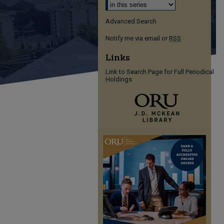
Advanced Search
Notify me via email or
RSS
Links
Link to Search Page for Full Periodical
Holdings