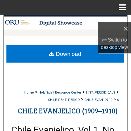
Menu
Home
Search
×
Browse Collections
Switch to
desktop
view
My Account
Download
About
Digital Commons Network™
>
>
>
Home
Holy Spirit Resource Center
HIST_PERIODICALS
>
>
CHILE_PENT_PERIOD
CHILE_EVAN_09-10
6
CHILE EVANJELICO (1909–1910)
Chile Evanjelico, Vol 1, No