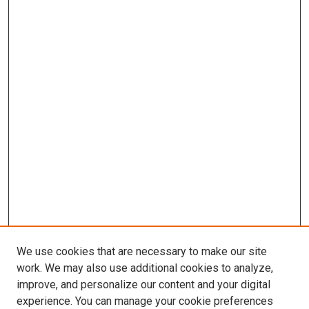
We use cookies that are necessary to make our site
work. We may also use additional cookies to analyze,
improve, and personalize our content and your digital
experience. You can manage your cookie preferences