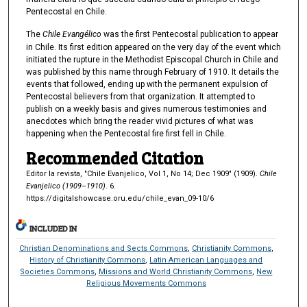
Pentecostal en Chile.
The
Chile Evangélico
was the first Pentecostal publication to appear
in Chile. Its first edition appeared on the very day of the event which
initiated the rupture in the Methodist Episcopal Church in Chile and
was published by this name through February of 1910. It details the
events that followed, ending up with the permanent expulsion of
Pentecostal believers from that organization. It attempted to
publish on a weekly basis and gives numerous testimonies and
anecdotes which bring the reader vivid pictures of what was
happening when the Pentecostal fire first fell in Chile.
Recommended Citation
Editor la revista, "Chile Evanjelico, Vol 1, No 14; Dec 1909" (1909).
Chile
Evanjelico (1909–1910)
. 6.
https://digitalshowcase.oru.edu/chile_evan_09-10/6
INCLUDED IN
Christian Denominations and Sects Commons
,
Christianity Commons
,
History of Christianity Commons
,
Latin American Languages and
Societies Commons
,
Missions and World Christianity Commons
,
New
Religious Movements Commons