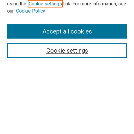
using the
Cookie settings
link. For more information, see
our
Cookie Policy
Accept all cookies
Browse
Collections
Cookie settings
Disciplines
Authors
Search
Enter search terms:
Select context to search:
Advanced Search