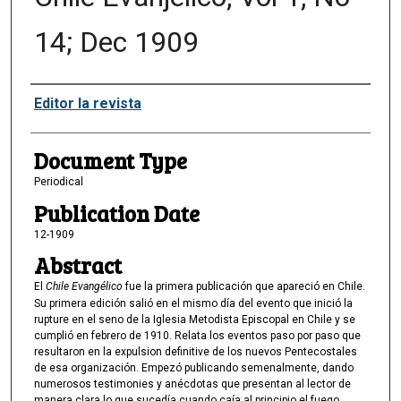
14; Dec 1909
Authors
Editor la revista
Document Type
Periodical
Publication Date
12-1909
Abstract
El
Chile Evangélico
fue la primera publicación que apareció en Chile.
Su primera edición salió en el mismo día del evento que inició la
rupture en el seno de la Iglesia Metodista Episcopal en Chile y se
cumplió en febrero de 1910. Relata los eventos paso por paso que
resultaron en la expulsion definitive de los nuevos Pentecostales
de esa organización. Empezó publicando semenalmente, dando
numerosos testimonies y anécdotas que presentan al lector de
manera clara lo que sucedía cuando caía al principio el fuego