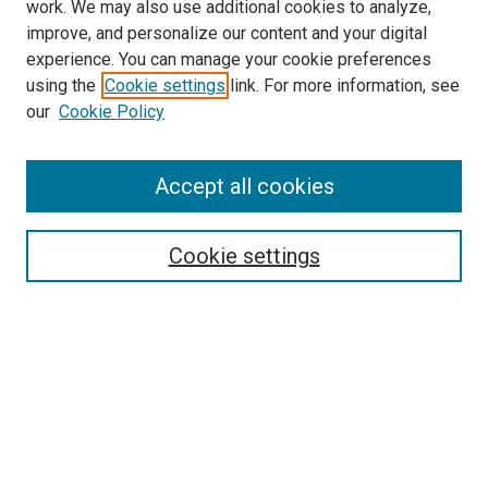
work. We may also use additional cookies to analyze,
improve, and personalize our content and your digital
experience. You can manage your cookie preferences
using the
Cookie settings
link. For more information, see
our
Cookie Policy
Accept all cookies
Browse
Collections
Cookie settings
Disciplines
Authors
Search
Enter search terms: