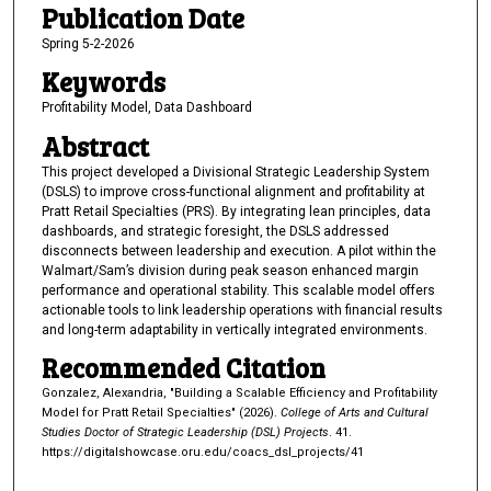
Publication Date
Spring 5-2-2026
Keywords
Profitability Model, Data Dashboard
Abstract
This project developed a Divisional Strategic Leadership System
(DSLS) to improve cross-functional alignment and profitability at
Pratt Retail Specialties (PRS). By integrating lean principles, data
dashboards, and strategic foresight, the DSLS addressed
disconnects between leadership and execution. A pilot within the
Walmart/Sam’s division during peak season enhanced margin
performance and operational stability. This scalable model offers
actionable tools to link leadership operations with financial results
and long-term adaptability in vertically integrated environments.
Recommended Citation
Gonzalez, Alexandria, "Building a Scalable Efficiency and Profitability
Model for Pratt Retail Specialties" (2026).
College of Arts and Cultural
Studies Doctor of Strategic Leadership (DSL) Projects
. 41.
https://digitalshowcase.oru.edu/coacs_dsl_projects/41