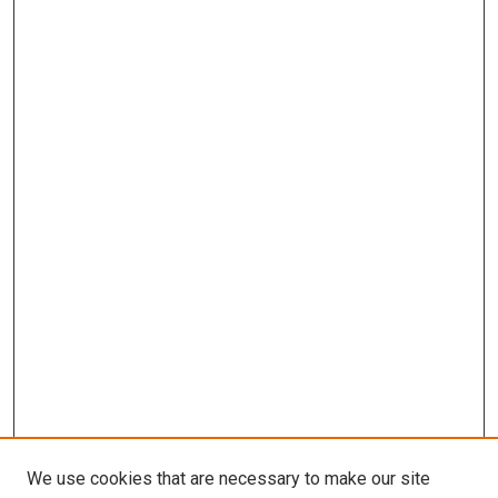
We use cookies that are necessary to make our site