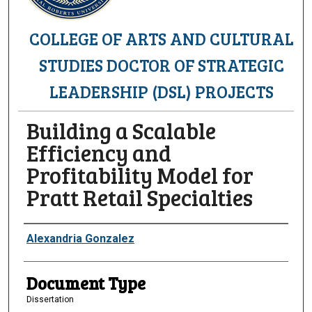
COLLEGE OF ARTS AND CULTURAL
STUDIES DOCTOR OF STRATEGIC
LEADERSHIP (DSL) PROJECTS
Building a Scalable
Efficiency and
Profitability Model for
Pratt Retail Specialties
Authors
Alexandria Gonzalez
Document Type
Dissertation