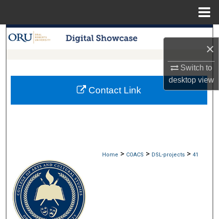
Menu
Home
Search
×
Browse Collections
Switch to
desktop
view
My Account
Contact Link
About
Digital Commons Network™
>
>
>
Home
COACS
DSL-projects
41