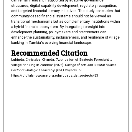
can remain relevant if supported by adaptive governance
structures, digital capability development, regulatory recognition,
and targeted financial literacy initiatives. The study concludes that
community-based financial systems should not be viewed as
transitional mechanisms but as complementary institutions within
a hybrid financial ecosystem. By integrating foresight into
development planning, policymakers and practitioners can
enhance the sustainability, inclusiveness, and resilience of village
banking in Zambia's evolving financial landscape.
Recommended Citation
Lubinda, Christabel Chanda, "Application of Strategic Foresight to
Village Banking in Zambia" (2026).
College of Arts and Cultural Studies
Doctor of Strategic Leadership (DSL) Projects
. 53.
https://digitalshowcase.oru.edu/coacs_dsl_projects/53