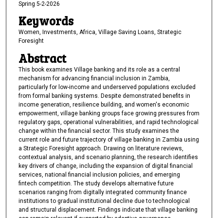
Spring 5-2-2026
Keywords
Women, Investments, Africa, Village Saving Loans, Strategic
Foresight
Abstract
This book examines Village banking and its role as a central
mechanism for advancing financial inclusion in Zambia,
particularly for low-income and underserved populations excluded
from formal banking systems. Despite demonstrated benefits in
income generation, resilience building, and women's economic
empowerment, village banking groups face growing pressures from
regulatory gaps, operational vulnerabilities, and rapid technological
change within the financial sector. This study examines the
current role and future trajectory of village banking in Zambia using
a Strategic Foresight approach. Drawing on literature reviews,
contextual analysis, and scenario planning, the research identifies
key drivers of change, including the expansion of digital financial
services, national financial inclusion policies, and emerging
fintech competition. The study develops alternative future
scenarios ranging from digitally integrated community finance
institutions to gradual institutional decline due to technological
and structural displacement. Findings indicate that village banking