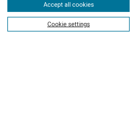
Accept all cookies
Browse
Collections
Cookie settings
Disciplines
Authors
Search
Enter search terms:
Select context to search:
Advanced Search
Notify me via email or
RSS
Author Corner