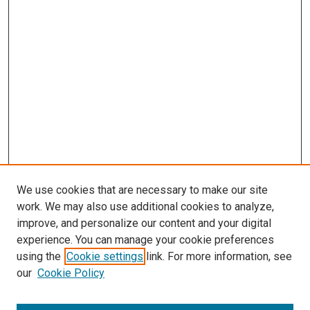
We use cookies that are necessary to make our site
work. We may also use additional cookies to analyze,
improve, and personalize our content and your digital
experience. You can manage your cookie preferences
using the
Cookie settings
link. For more information, see
our
Cookie Policy