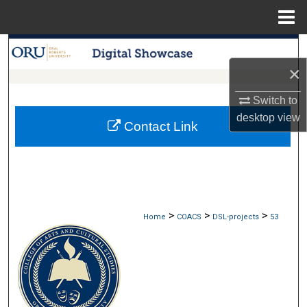
Menu
Home
Search
×
Browse Collections
Switch to
My Account
desktop
view
Contact Link
About
Digital Commons Network™
>
>
>
Home
COACS
DSL-projects
53