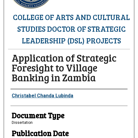
COLLEGE OF ARTS AND CULTURAL
STUDIES DOCTOR OF STRATEGIC
LEADERSHIP (DSL) PROJECTS
Application of Strategic
Foresight to Village
Banking in Zambia
Authors
Christabel Chanda Lubinda
Document Type
Dissertation
Publication Date