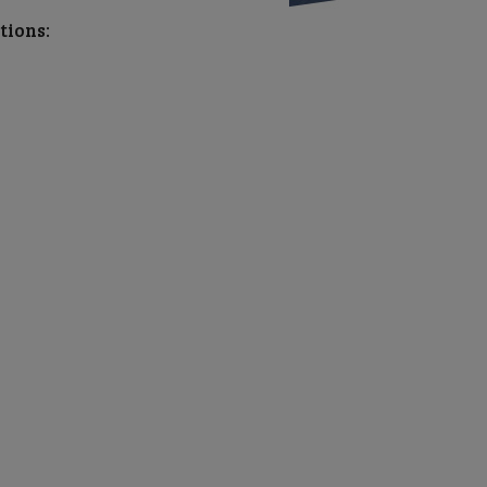
tions: