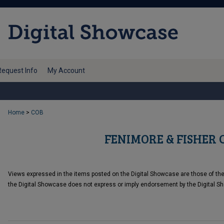
Request Info
My Account
Home
>
COB
FENIMORE & FISHER 
Views expressed in the items posted on the Digital Showcase are those of the c
the Digital Showcase does not express or imply endorsement by the Digital Sh