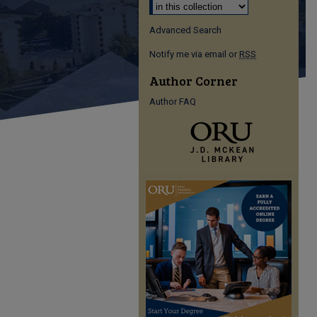
Advanced Search
Notify me via email or
RSS
Author Corner
Author FAQ