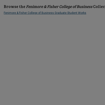
Browse the
Fenimore & Fisher College of Business
Collec
Fenimore & Fisher College of Business Graduate Student Works