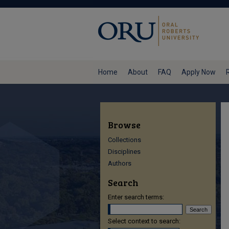
Home
About
FAQ
Apply Now
Browse
Collections
Disciplines
Authors
Search
Enter search terms:
Select context to search: