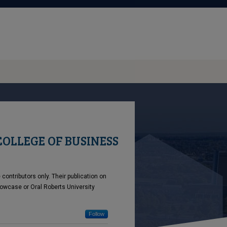
COLLEGE OF BUSINESS
ontributors only. Their publication on
owcase or Oral Roberts University
Follow