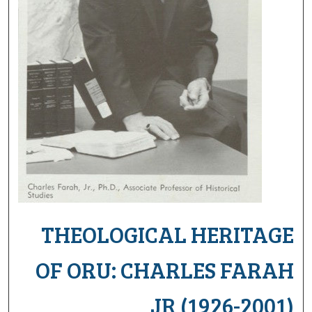
THEOLOGICAL HERITAGE
OF ORU: CHARLES FARAH
JR (1926-2001)