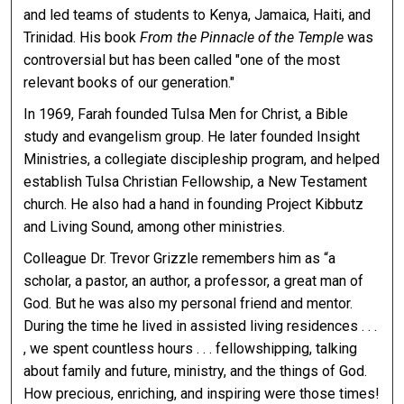
and led teams of students to Kenya, Jamaica, Haiti, and
Trinidad. His book
From the Pinnacle of the Temple
was
controversial but has been called "one of the most
relevant books of our generation."
In 1969, Farah founded Tulsa Men for Christ, a Bible
study and evangelism group. He later founded Insight
Ministries, a collegiate discipleship program, and helped
establish Tulsa Christian Fellowship, a New Testament
church. He also had a hand in founding Project Kibbutz
and Living Sound, among other ministries.
Colleague Dr. Trevor Grizzle remembers him as “a
scholar, a pastor, an author, a professor, a great man of
God. But he was also my personal friend and mentor.
During the time he lived in assisted living residences . . .
, we spent countless hours . . . fellowshipping, talking
about family and future, ministry, and the things of God.
How precious, enriching, and inspiring were those times!