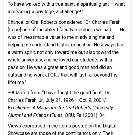
To have walked with a true saint, a spiritual giant — what
a blessing, a privilege, a challenge!”
Chancellor Oral Roberts considered “Dr. Charles Farah
[to be] one of the ablest faculty members we had. . . . He
was of inestimable value to me in advising me and
helping me understand higher education. He always had
a warm spirit, not only toward me but also toward the
whole university, and he loved our students with a
passion. He was a great and good man and did an
outstanding work at ORU that will last far beyond his
lifetime.”
—Adapted from “‘I have fought the good fight’: Dr.
Charles Farah, Jr., July 21, 1926 – Oct. 9, 2001,”
Excellence: A Magazine for Oral Roberts University
Alumni and Friends
(Tulsa: ORU; Fall 2001): 34.
Views expressed in the items posted on the Digital
Showcase are those of the contributors only. Their