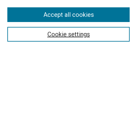
Accept all cookies
Browse
Collections
Cookie settings
Disciplines
Authors
Search
Enter search terms:
Select context to search:
Advanced Search
Notify me via email or
RSS