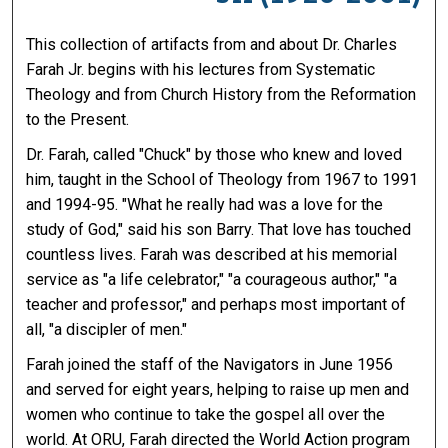
This collection of artifacts from and about Dr. Charles
Farah Jr. begins with his lectures from Systematic
Theology and from Church History from the Reformation
to the Present.
Dr. Farah, called "Chuck" by those who knew and loved
him, taught in the School of Theology from 1967 to 1991
and 1994-95. "What he really had was a love for the
study of God," said his son Barry. That love has touched
countless lives. Farah was described at his memorial
service as "a life celebrator," "a courageous author," "a
teacher and professor," and perhaps most important of
all, "a discipler of men."
Farah joined the staff of the Navigators in June 1956
and served for eight years, helping to raise up men and
women who continue to take the gospel all over the
world. At ORU, Farah directed the World Action program