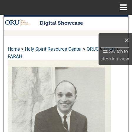
Menu
Home
Search
Browse Collections
×
Home
>
Holy Spirit Resource Center
>
ORUC
>
THEO
>
My Account
Switch to
FARAH
desktop
view
About
Digital Commons Network™