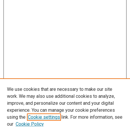
We use cookies that are necessary to make our site
work. We may also use additional cookies to analyze,
improve, and personalize our content and your digital
experience. You can manage your cookie preferences
using the
Cookie settings
link. For more information, see
our
Cookie Policy