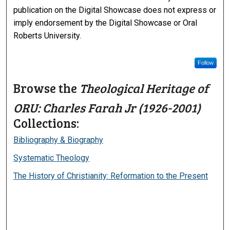
publication on the Digital Showcase does not express or
imply endorsement by the Digital Showcase or Oral
Roberts University.
Follow
Browse the
Theological Heritage of
ORU: Charles Farah Jr (1926-2001)
Collections:
Bibliography & Biography
Systematic Theology
The History of Christianity: Reformation to the Present