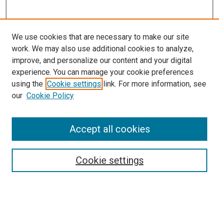
We use cookies that are necessary to make our site
work. We may also use additional cookies to analyze,
improve, and personalize our content and your digital
experience. You can manage your cookie preferences
using the
Cookie settings
link. For more information, see
our
Cookie Policy
Accept all cookies
Browse
Collections
Cookie settings
Disciplines
Authors
Search
Enter search terms: