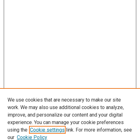
We use cookies that are necessary to make our site
work. We may also use additional cookies to analyze,
improve, and personalize our content and your digital
experience. You can manage your cookie preferences
using the
Cookie settings
link. For more information, see
our
Cookie Policy