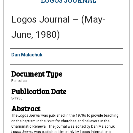
Logos Journal – (May-
June, 1980)
Authors
Dan Malachuk
Document Type
Periodical
Publication Date
5-1980
Abstract
The
Logos Journal
was published in the 1970s to provide teaching
on the baptism in the Spirit for churches and believers in the
Charismatic Renewal. The journal was edited by Dan Malachuk.
Logos Journal
was published bimonthly by Logos International