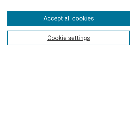
Accept all cookies
Browse
Collections
Cookie settings
Disciplines
Authors
Search
Enter search terms:
Select context to search:
Advanced Search
Notify me via email or
RSS