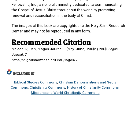
Fellowship, Inc., a nonprofit ministry dedicated to communicating
the Gospel of Jesus Christ throughout the world by promoting
renewal and reconciliation in the body of Christ.
The images of this book are copyrighted to the Holy Spirit Research
Center and may not be reproduced in any form.
Recommended Citation
Malachuk, Dan, "Logos Journal – (May- June, 1980)" (1980).
Logos
Journal
. 7.
https://digitalshowcase.oru.edu/logos/7
INCLUDED IN
Biblical Studies Commons
,
Christian Denominations and Sects
Commons
,
Christianity Commons
,
History of Christianity Commons
,
Missions and World Christianity Commons