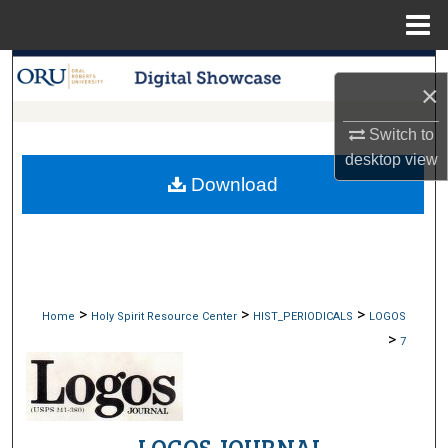
Menu
Home
Search
×
Browse Collections
Switch to
desktop
view
My Account
Download
About
Digital Commons Network™
>
>
>
Home
Holy Spirit Resource Center
HIST_PERIODICALS
LOGOS
>
7
LOGOS JOURNAL