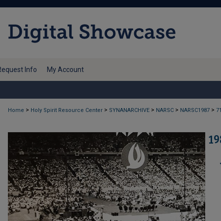
Request Info
My Account
>
>
>
>
>
Home
Holy Spirit Resource Center
SYNANARCHIVE
NARSC
NARSC1987
7
19