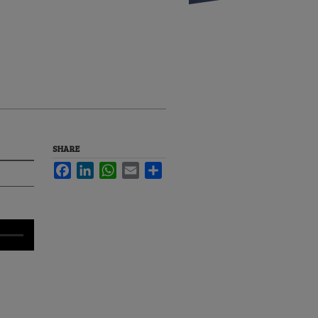
SHARE
Facebook
LinkedIn
WhatsApp
Email
Share