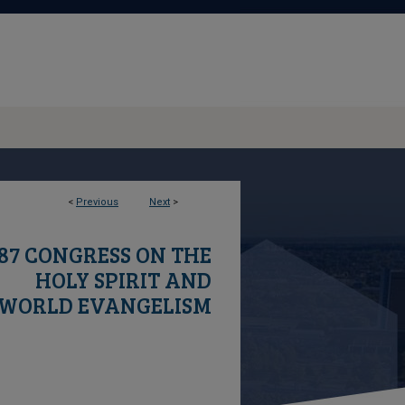
1
<
Previous
Next
>
87 CONGRESS ON THE
HOLY SPIRIT AND
WORLD EVANGELISM