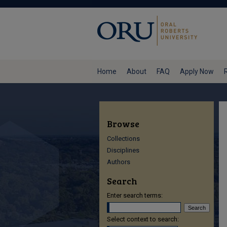
Home
About
FAQ
Apply Now
Browse
Collections
Disciplines
Authors
Search
Enter search terms:
Select context to search: