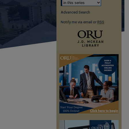
Advanced Search
Notify me via email or
RSS