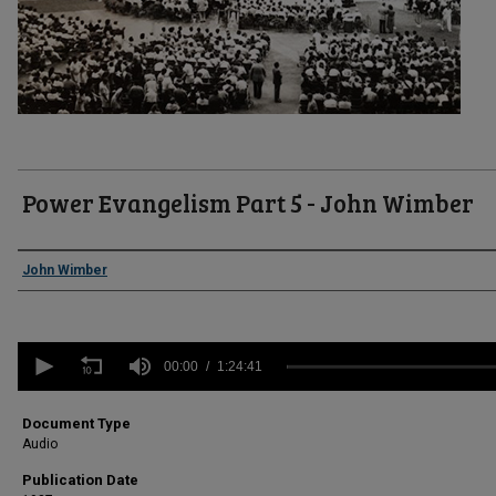
Power Evangelism Part 5 - John Wimber
Authors
John Wimber
0
seconds
00:00
1:24:41
of
1
hour,
Document Type
24
Audio
minutes,
41
Publication Date
seconds
Volume