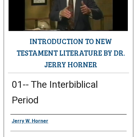
INTRODUCTION TO NEW
TESTAMENT LITERATURE BY DR.
JERRY HORNER
01-- The Interbiblical
Period
Authors
Jerry W. Horner