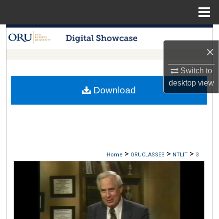
Menu
Home
Search
×
Browse Collections
Switch to
desktop
view
My Account
Download
About
Digital Commons Network™
>
>
>
Home
ORUCLASSES
NTLIT
3