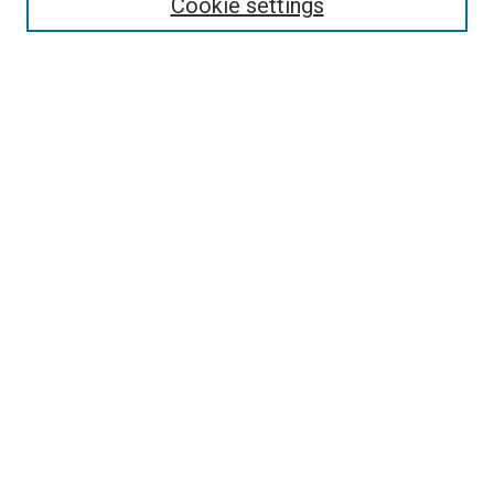
Cookie settings
Disciplines
Authors
Search
Enter search terms:
Select context to search:
Advanced Search
Notify me via email or
RSS
Author Corner
Author FAQ
Links
ORU Open Courses Website