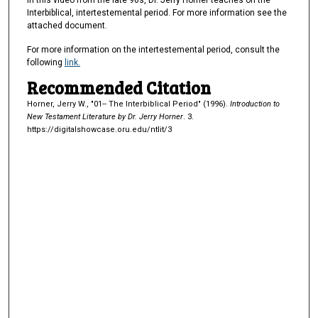
In this video from the late 90s, Dr. Jerry Horner teaches on the
e
Interbiblical, intertestemental period. For more information see the
s
attached document.
,
For more information on the intertestemental period, consult the
4
following
link.
5
Recommended Citation
s
Horner, Jerry W., "01-- The Interbiblical Period" (1996).
Introduction to
e
New Testament Literature by Dr. Jerry Horner
. 3.
c
https://digitalshowcase.oru.edu/ntlit/3
o
n
d
s