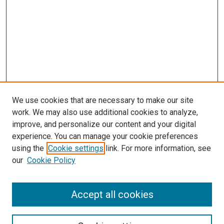
We use cookies that are necessary to make our site
work. We may also use additional cookies to analyze,
improve, and personalize our content and your digital
experience. You can manage your cookie preferences
using the
Cookie settings
link. For more information, see
our
Cookie Policy
Accept all cookies
Browse
Collections