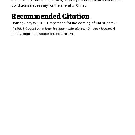
In this video from the late 90's, Dr. Jerry Horner teaches about the
e
conditions necessary for the arrival of Christ.
s
Recommended Citation
,
Horner, Jerry W., "05 -- Preparation for the coming of Christ, part 2"
4
(1996).
Introduction to New Testament Literature by Dr. Jerry Horner
. 4.
8
https://digitalshowcase.oru.edu/ntlit/4
s
e
c
o
n
d
s