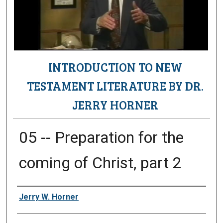
INTRODUCTION TO NEW
TESTAMENT LITERATURE BY DR.
JERRY HORNER
05 -- Preparation for the
coming of Christ, part 2
Authors
Jerry W. Horner