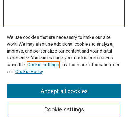
We use cookies that are necessary to make our site
work. We may also use additional cookies to analyze,
improve, and personalize our content and your digital
experience. You can manage your cookie preferences
using the
Cookie settings
link. For more information, see
our
Cookie Policy
Accept all cookies
Browse
Collections
Cookie settings
Disciplines
Authors