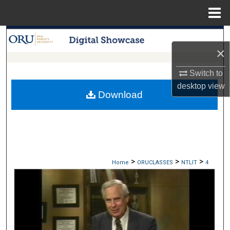
Menu
Home
Search
×
Browse Collections
Switch to
desktop
view
My Account
Download
About
Digital Commons Network™
>
>
>
Home
ORUCLASSES
NTLIT
4