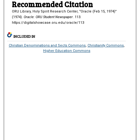
Recommended Citation
ORU Library, Holy Spirit Research Center, "Oracle (Feb 15, 1974)"
(1974).
Oracle: ORU Student Newspaper
. 113.
https://digitalshowcase.oru.edu/oracle/113
INCLUDED IN
Christian Denominations and Sects Commons
,
Christianity Commons
,
Higher Education Commons