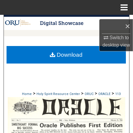
Menu
Home
Search
×
Browse Collections
Switch to
desktop
view
My Account
Download
About
Digital Commons Network™
>
>
>
>
Home
Holy Spirit Resource Center
ORUC
ORACLE
113