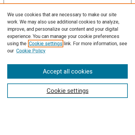
We use cookies that are necessary to make our site
work. We may also use additional cookies to analyze,
improve, and personalize our content and your digital
experience. You can manage your cookie preferences
using the
Cookie settings
link. For more information, see
our
Cookie Policy
Accept all cookies
Browse
Collections
Cookie settings
Disciplines
Authors
Search
Enter search terms: