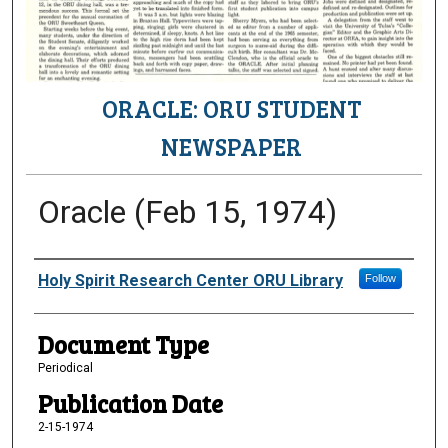
ORACLE: ORU STUDENT
NEWSPAPER
Oracle (Feb 15, 1974)
Authors
Holy Spirit Research Center ORU Library
Follow
Document Type
Periodical
Publication Date
2-15-1974