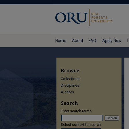
Home
About
FAQ
Apply Now
Browse
Collections
Disciplines
Authors
Search
Enter search terms:
Select context to search: