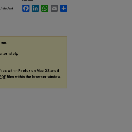
Facebook
LinkedIn
WhatsApp
Email
Share
U Student
rome.
alternately,
files within Firefox on Mac OS and if
PDF
files within the browser window.