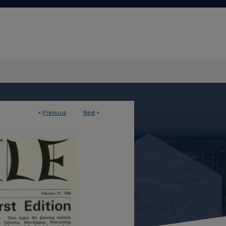
<
Previous
Next
>