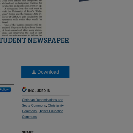
STUDENT NEWSPAPER
Download
Follow
INCLUDED IN
Christian Denominations and
Sects Commons
,
Christianity
Commons
,
Higher Education
Commons
SHARE