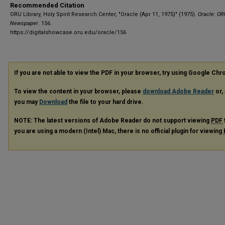
Recommended Citation
ORU Library, Holy Spirit Research Center, "Oracle (Apr 11, 1975)" (1975).
Oracle: OR
Newspaper
. 156.
https://digitalshowcase.oru.edu/oracle/156
If you are not able to view the PDF in your browser, try using Google Ch
To view the content in your browser, please
download Adobe Reader
or, 
you may
Download
the file to your hard drive.
NOTE: The latest versions of Adobe Reader do not support viewing
PDF
you are using a modern (Intel) Mac, there is no official plugin for viewing