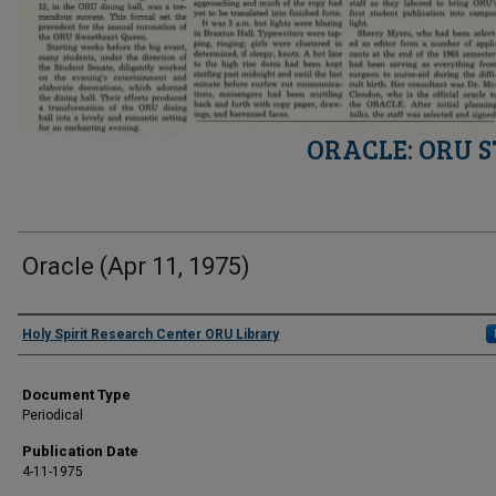
ORACLE: ORU 
Oracle (Apr 11, 1975)
Authors
Holy Spirit Research Center ORU Library
Document Type
Periodical
Publication Date
4-11-1975