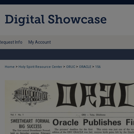
Request Info
My Account
>
>
>
>
Home
Holy Spirit Resource Center
ORUC
ORACLE
156