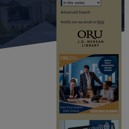
Advanced Search
Notify me via email or
RSS