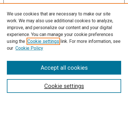
We use cookies that are necessary to make our site
work. We may also use additional cookies to analyze,
improve, and personalize our content and your digital
experience. You can manage your cookie preferences
using the
Cookie settings
link. For more information, see
our
Cookie Policy
Accept all cookies
Browse
Collections
Cookie settings
Disciplines
Authors
Search
Enter search terms: