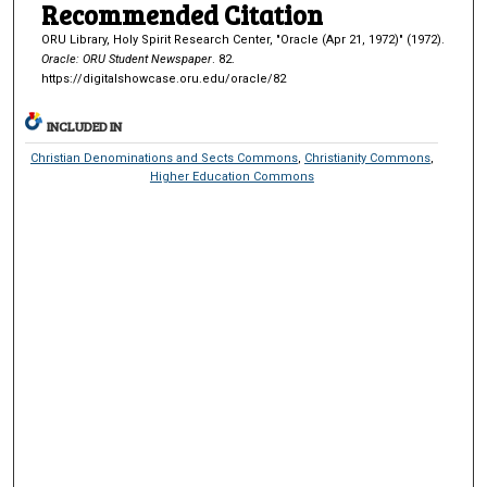
Recommended Citation
ORU Library, Holy Spirit Research Center, "Oracle (Apr 21, 1972)" (1972).
Oracle: ORU Student Newspaper
. 82.
https://digitalshowcase.oru.edu/oracle/82
INCLUDED IN
Christian Denominations and Sects Commons
,
Christianity Commons
,
Higher Education Commons