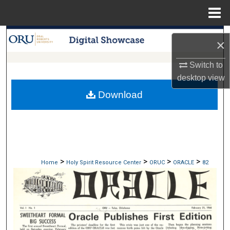
Menu
Home
Search
×
Browse Collections
Switch to
desktop
view
My Account
Download
About
Digital Commons Network™
>
>
>
>
Home
Holy Spirit Resource Center
ORUC
ORACLE
82