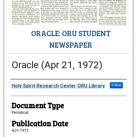
ORACLE: ORU STUDENT
NEWSPAPER
Oracle (Apr 21, 1972)
Authors
Holy Spirit Research Center ORU Library
Follow
Document Type
Periodical
Publication Date
4-21-1972