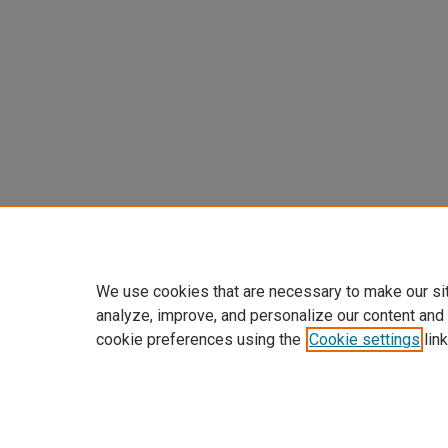
We use cookies that are necessary to make our si
analyze, improve, and personalize our content and
cookie preferences using the
Cookie settings
link