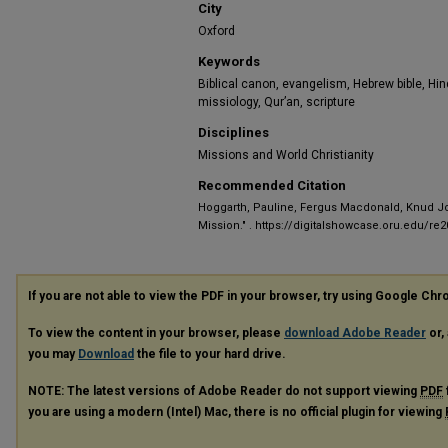
City
Oxford
Keywords
Biblical canon, evangelism, Hebrew bible, Hi
missiology, Qur’an, scripture
Disciplines
Missions and World Christianity
Recommended Citation
Hoggarth, Pauline, Fergus Macdonald, Knud Jorg
Mission."
. https://digitalshowcase.oru.edu/re
If you are not able to view the PDF in your browser, try using Google Ch
To view the content in your browser, please
download Adobe Reader
or, 
you may
Download
the file to your hard drive.
NOTE: The latest versions of Adobe Reader do not support viewing
PDF
you are using a modern (Intel) Mac, there is no official plugin for viewing