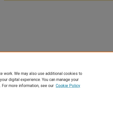
te work. We may also use additional cookies to
 your digital experience. You can manage your
. For more information, see our
Cookie Policy
Home
|
About
|
FAQ
|
My Account
|
Accessibility Statement
Privacy
Copyright