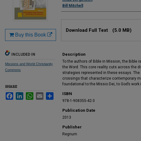
Bill Mitchell
Files
Download Full Text
(5.0 MB)
Buy this Book
Description
INCLUDED IN
To the authors of Bible in Mission, the Bible is
Missions and World Christianity
the Word. This core reality cuts across the d
Commons
strategies represented in these essays. The
crossings that characterize contemporary m
foundational to the Missio Dei, to God’s work 
SHARE
ISBN
Facebook
LinkedIn
WhatsApp
Email
Share
978-1-908355-42-3
Publication Date
2013
Publisher
Regnum