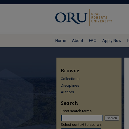
Home
About
FAQ
Apply Now
Browse
Collections
Disciplines
Authors
Search
Enter search terms:
Select context to search: