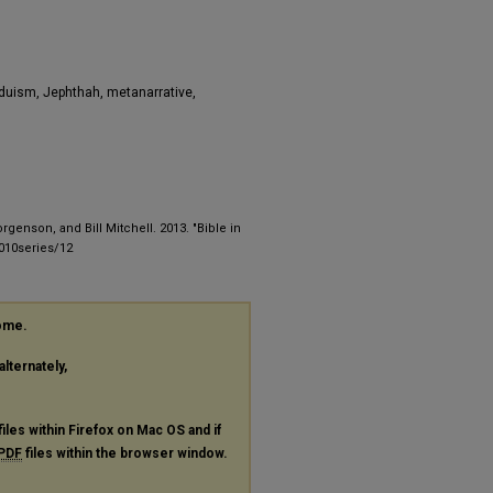
nduism, Jephthah, metanarrative,
enson, and Bill Mitchell. 2013. "Bible in
2010series/12
rome.
alternately,
files within Firefox on Mac OS and if
PDF
files within the browser window.