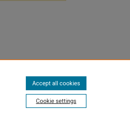
Accept all cookies
Cookie settings