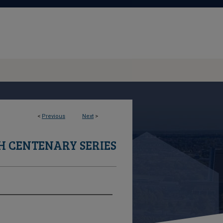
<
Previous
Next
>
 CENTENARY SERIES