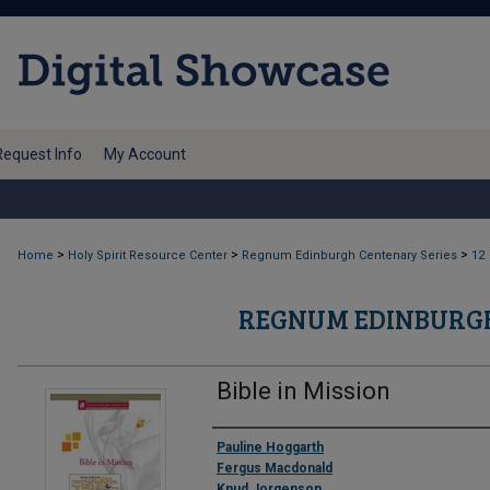
Request Info
My Account
>
>
>
Home
Holy Spirit Resource Center
Regnum Edinburgh Centenary Series
12
REGNUM EDINBURGH
Bible in Mission
Authors
Pauline Hoggarth
Fergus Macdonald
Knud Jorgenson