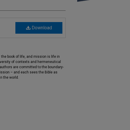
Download
 the book of life, and mission is life in
iversity of contexts and hermeneutical
 authors are committed to the boundary-
ission – and each sees the Bible as
in the world.