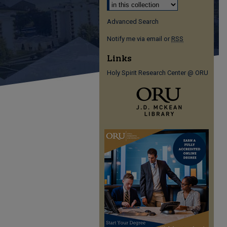
Advanced Search
Notify me via email or
RSS
Links
Holy Spirit Research Center @ ORU