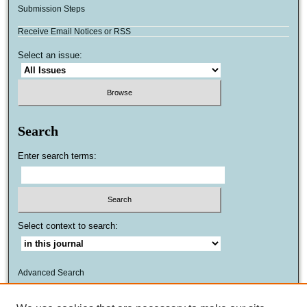
Submission Steps
Receive Email Notices or RSS
Select an issue:
Search
Enter search terms:
Select context to search:
Advanced Search
ISSN: 1559-8624