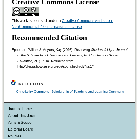
Creative Commons License
This work is licensed under a
Creative Commons Attribution-
NonCommercial 4.0 International License
Recommended Citation
Epperson, William & Meyers, Kay (2016). Reviewing
Shadow & Light.
Journal
of the Scholarship of Teaching and Learning for Christians in Higher
Education, 7
(1), 7-10. Retrieved from
http://digitalshowcase.oru.edu/sotl_ched/vol7/iss1/4
INCLUDED IN
Christianity Commons
,
Scholarship of Teaching and Learning Commons
Journal Home
About This Journal
Aims & Scope
Editorial Board
Policies