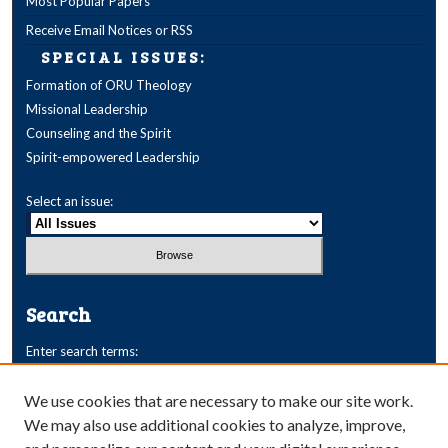
Most Popular Papers
Receive Email Notices or RSS
SPECIAL ISSUES:
Formation of ORU Theology
Missional Leadership
Counseling and the Spirit
Spirit-empowered Leadership
Select an issue:
Search
Enter search terms:
We use cookies that are necessary to make our site work.
We may also use additional cookies to analyze, improve,