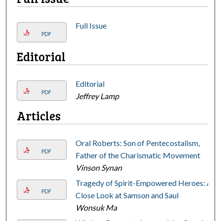
Full Issue
PDF
Editorial
Editorial
PDF
Jeffrey Lamp
Articles
Oral Roberts: Son of Pentecostalism,
PDF
Father of the Charismatic Movement
Vinson Synan
Tragedy of Spirit-Empowered Heroes: A
PDF
Close Look at Samson and Saul
Wonsuk Ma