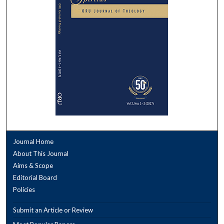
Journal Home
About This Journal
Aims & Scope
Editorial Board
Policies
Submit an Article or Review