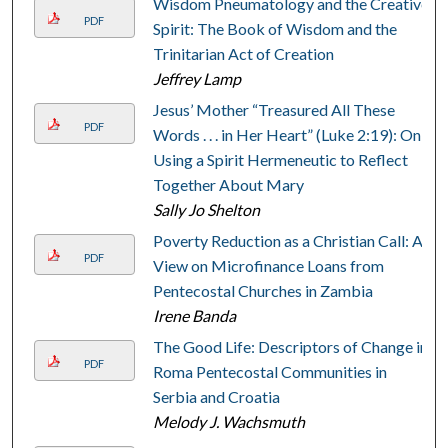
Wisdom Pneumatology and the Creative
PDF
Spirit: The Book of Wisdom and the
Trinitarian Act of Creation
Jeffrey Lamp
Jesus’ Mother “Treasured All These
PDF
Words . . . in Her Heart” (Luke 2:19): On
Using a Spirit Hermeneutic to Reflect
Together About Mary
Sally Jo Shelton
Poverty Reduction as a Christian Call: A
PDF
View on Microfinance Loans from
Pentecostal Churches in Zambia
Irene Banda
The Good Life: Descriptors of Change in
PDF
Roma Pentecostal Communities in
Serbia and Croatia
Melody J. Wachsmuth