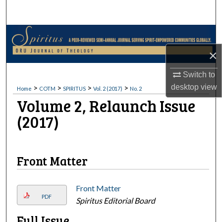
Search
Browse Collections
×
My Account
Switch to
About
>
>
>
>
desktop
view
Home
COTM
SPIRITUS
Vol. 2 (2017)
No. 2
Volume 2, Relaunch Issue
Digital Commons Network™
(2017)
Buy this issue on Amazon
Buy this issue on B&N.com
Front Matter
Front Matter
PDF
Spiritus Editorial Board
Full Issue