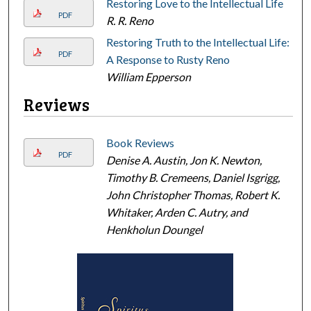
Restoring Love to the Intellectual Life
PDF
R. R. Reno
Restoring Truth to the Intellectual Life:
PDF
A Response to Rusty Reno
William Epperson
Reviews
Book Reviews
PDF
Denise A. Austin, Jon K. Newton,
Timothy B. Cremeens, Daniel Isgrigg,
John Christopher Thomas, Robert K.
Whitaker, Arden C. Autry, and
Henkholun Doungel