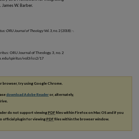
.
James W. Barber.
itus: ORU Journal of Theology
Vol. 3, no. 2 (2018): -.
iritus: ORU Journal of Theology. 3, no. 2
u.edu/spiritus/vol3/iss2/17
our browser, try using Google Chrome.
ease
download Adobe Reader
or, alternately,
rive.
ader do not support viewing
PDF
files within Firefox on Mac OS and if you
o official plugin for viewing
PDF
files within the browser window.