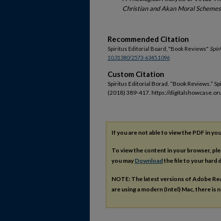
Christian and Akan Moral Schemes
Recommended Citation
Spiritus Editorial Board, "Book Reviews"
Spir
10.31380/2573-6345.1096
Custom Citation
Spiritus Editorial Borad. “Book Reviews.” Sp
(2018) 389-417. https://digitalshowcase.or
If you are not able to view the PDF in y
To view the content in your browser, pl
you may
Download
the file to your hard d
NOTE: The latest versions of Adobe Re
are using a modern (Intel) Mac, there is n