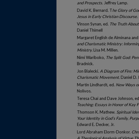
and Prospects.
Jeffrey Lamp.
David K. Bernard. T
he Glory of God
Jesus in Early Christian Discourse.
Vinson Synan, ed.
The Truth About
Daniel Thimell
Margaret English de Alminana and L
and Charismatic Ministry: Informin
Ministry.
Lisa M. Millen.
Nimi Wariboko,
The Split God: Pen
Bradnick.
Jon Bialecki.
A Diagram of Fire: Mi
Charismatic Movement.
Daniel D. I
Martin Lindhardt, ed.
New Ways of 
Nolivos.
Teresa Chai and Dave Johnson, e
Teaching: Essays in Honor of Kay F
Thomson K. Mathew.
Spiritual Id
Your Identity in God’s Family, Purpo
Edward E. Decker, Jr.
Lord Abraham Elorm-Donkor.
Chri
A Theological Analysis of Virtue T