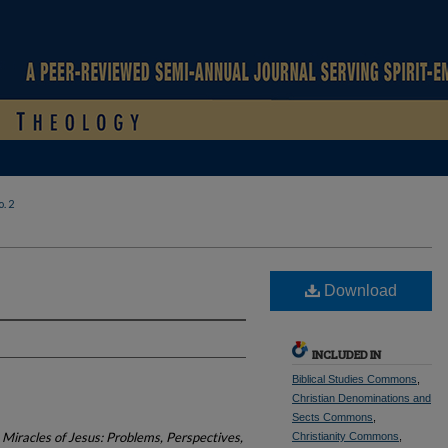
. 2
Download
INCLUDED IN
Biblical Studies Commons
,
Christian Denominations and
Sects Commons
,
Miracles of Jesus: Problems, Perspectives,
Christianity Commons
,