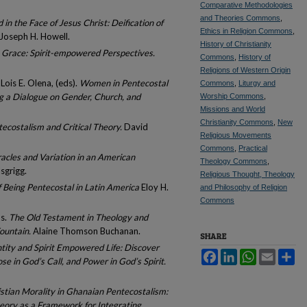
Comparative Methodologies
and Theories Commons
,
 in the Face of Jesus Christ: Deification of
Ethics in Religion Commons
,
Joseph H. Howell.
History of Christianity
 Grace: Spirit-empowered Perspectives.
Commons
,
History of
Religions of Western Origin
ois E. Olena, (eds).
Women in Pentecostal
Commons
,
Liturgy and
g a Dialogue on Gender, Church, and
Worship Commons
,
Missions and World
Christianity Commons
,
New
tecostalism and Critical Theory.
David
Religious Movements
Commons
,
Practical
racles and Variation in an American
Theology Commons
,
sgrigg.
Religious Thought, Theology
Being Pentecostal in Latin America
Eloy H.
and Philosophy of Religion
Commons
ds.
The Old Testament in Theology and
ountain.
Alaine Thomson Buchanan.
SHARE
entity and Spirit Empowered Life: Discover
Facebook
LinkedIn
WhatsApp
Email
Sh
se in God’s Call, and Power in God’s Spirit.
stian Morality in Ghanaian Pentecostalism:
heory as a Framework for Integrating