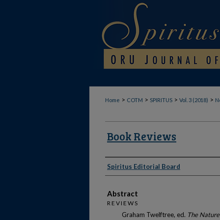
>
>
>
>
Home
COTM
SPIRITUS
Vol. 3 (2018)
No
Book Reviews
Authors
Spiritus Editorial Board
Abstract
R E V I E W S
Graham Twelftree, ed.
The Nature 