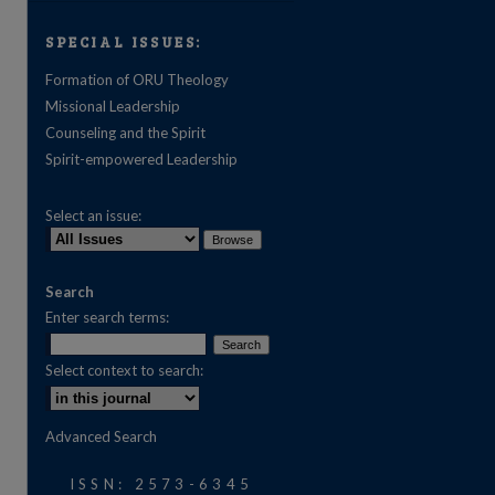
SPECIAL ISSUES:
Formation of ORU Theology
Missional Leadership
Counseling and the Spirit
Spirit-empowered Leadership
Select an issue:
Search
Enter search terms:
Select context to search:
are
Advanced Search
ISSN: 2573-6345