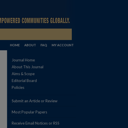
HOME
ABOUT
FAQ
MY ACCOUNT
Journal Home
About This Journal
Aims & Scope
Editorial Board
Policies
Submit an Article or Review
Most Popular Papers
Receive Email Notices or RSS