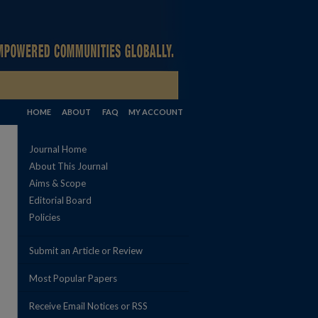
HOME
ABOUT
FAQ
MY ACCOUNT
Journal Home
About This Journal
Aims & Scope
Editorial Board
Policies
Submit an Article or Review
Most Popular Papers
Receive Email Notices or RSS