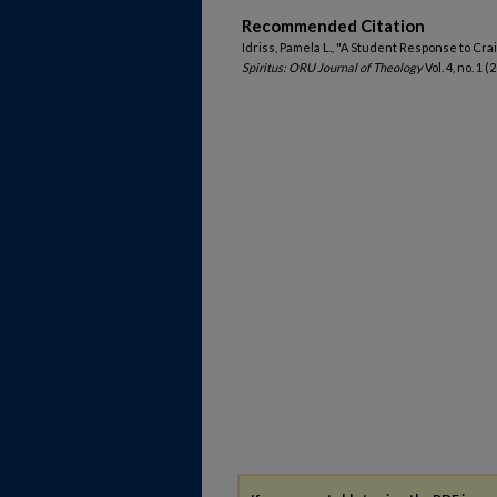
Recommended Citation
Idriss, Pamela L., "A Student Response to Cr
Spiritus: ORU Journal of Theology
Vol. 4, no. 1 (2