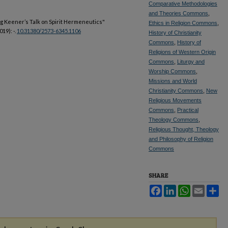
Comparative Methodologies
and Theories Commons
,
aig Keener’s Talk on Spirit Hermeneutics"
Ethics in Religion Commons
,
019): -.
10.31380/2573-6345.1106
History of Christianity
Commons
,
History of
Religions of Western Origin
Commons
,
Liturgy and
Worship Commons
,
Missions and World
Christianity Commons
,
New
Religious Movements
Commons
,
Practical
Theology Commons
,
Religious Thought, Theology
and Philosophy of Religion
Commons
SHARE
Facebook
LinkedIn
WhatsApp
Email
Sh