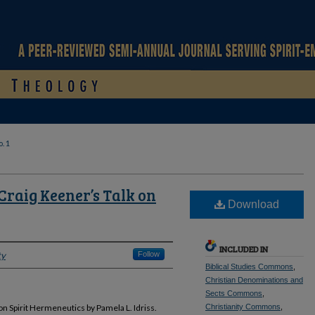
. 1
Craig Keener’s Talk on
Download
INCLUDED IN
ty
Follow
Biblical Studies Commons
,
Christian Denominations and
Sects Commons
,
n Spirit Hermeneutics by Pamela L. Idriss.
Christianity Commons
,