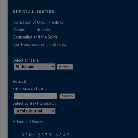
SPECIAL ISSUES:
Formation of ORU Theology
Missional Leadership
Counseling and the Spirit
Spirit-empowered Leadership
Select an issue:
Search
Enter search terms:
Select context to search:
are
Advanced Search
ISSN: 2573-6345