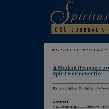
>
>
>
>
Home
COTM
SPIRITUS
Vol. 4 (2019)
No
A Student Response to 
Spirit Hermeneutics
Authors
Pamela L. Idriss
,
Oral Roberts Universi
Abstract
A Student Response to Craig Keener’s Talk o