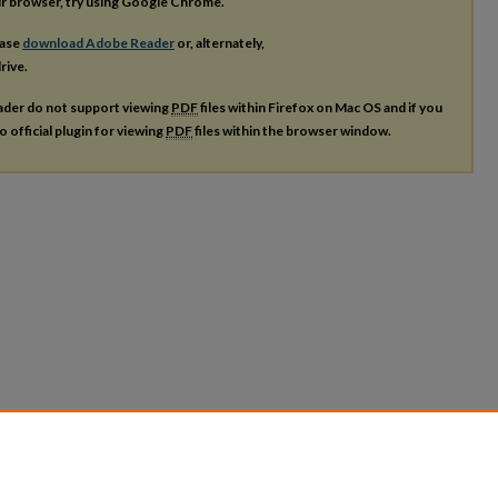
our browser, try using Google Chrome.
ease
download Adobe Reader
or, alternately,
rive.
ader do not support viewing
PDF
files within Firefox on Mac OS and if you
o official plugin for viewing
PDF
files within the browser window.