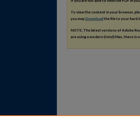
If you are not able to view the PDF in y
To view the content in your browser, pl
you may
Download
the file to your hard d
NOTE: The latest versions of Adobe Re
are using a modern (Intel) Mac, there is n