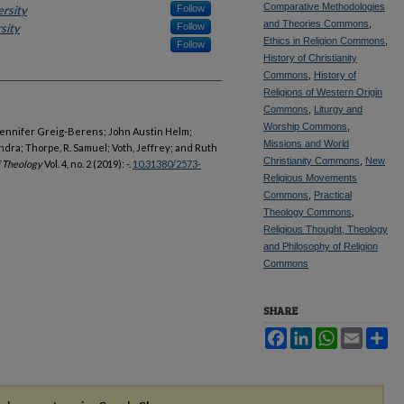
Comparative Methodologies
ersity
Follow
and Theories Commons
,
sity
Follow
Ethics in Religion Commons
,
Follow
History of Christianity
Commons
,
History of
Religions of Western Origin
Commons
,
Liturgy and
Worship Commons
,
 Jennifer Greig-Berens; John Austin Helm;
Missions and World
dra; Thorpe, R. Samuel; Voth, Jeffrey; and Ruth
Christianity Commons
,
New
f Theology
Vol. 4, no. 2 (2019): -.
10.31380/2573-
Religious Movements
Commons
,
Practical
Theology Commons
,
Religious Thought, Theology
and Philosophy of Religion
Commons
SHARE
Facebook
LinkedIn
WhatsApp
Email
Sh