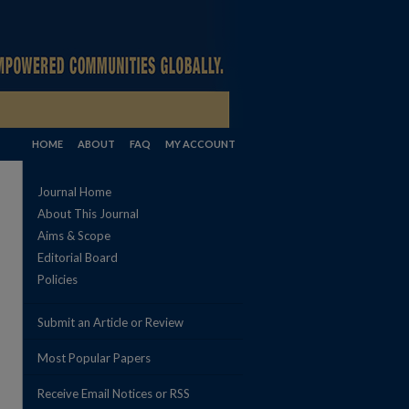
HOME
ABOUT
FAQ
MY ACCOUNT
Journal Home
About This Journal
Aims & Scope
Editorial Board
Policies
Submit an Article or Review
Most Popular Papers
Receive Email Notices or RSS