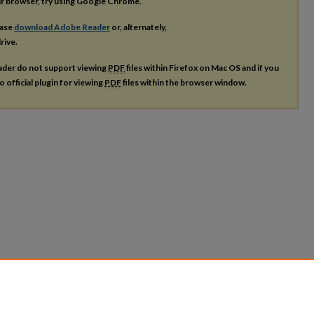
our browser, try using Google Chrome.
ease
download Adobe Reader
or, alternately,
rive.
ader do not support viewing
PDF
files within Firefox on Mac OS and if you
o official plugin for viewing
PDF
files within the browser window.