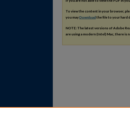
If you are not able to view the PDF in y
To view the content in your browser, pl
you may
Download
the file to your hard d
NOTE: The latest versions of Adobe Re
are using a modern (Intel) Mac, there is n