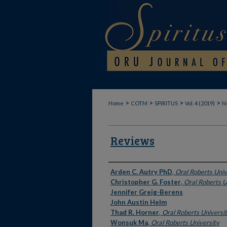
>
>
>
>
Home
COTM
SPIRITUS
Vol. 4 (2019)
No
Reviews
Authors
Arden C. Autry PhD
,
Oral Roberts Univ
Christopher G. Foster
,
Oral Roberts U
Jennifer Greig-Berens
John Austin Helm
Thad R. Horner
,
Oral Roberts Universi
Wonsuk Ma
,
Oral Roberts University