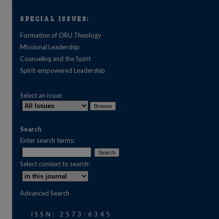
SPECIAL ISSUES:
Formation of ORU Theology
Missional Leadership
Counseling and the Spirit
Spirit-empowered Leadership
Select an issue:
Search
Enter search terms:
Select context to search:
are
Advanced Search
ISSN: 2573-6345