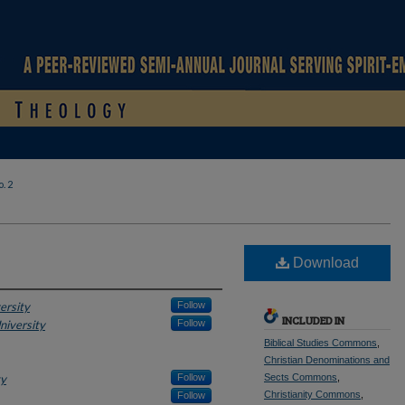
. 2
Download
ersity
Follow
INCLUDED IN
niversity
Follow
Biblical Studies Commons
,
Christian Denominations and
ty
Follow
Sects Commons
,
Christianity Commons
,
Follow