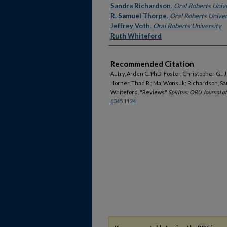
Sandra Richardson
,
Oral Roberts Univ
R. Samuel Thorpe
,
Oral Roberts Univer
Jeffrey Voth
,
Oral Roberts University
Ruth Whiteford
Recommended Citation
Autry, Arden C. PhD; Foster, Christopher G.;
Horner, Thad R.; Ma, Wonsuk; Richardson, San
Whiteford, "Reviews"
Spiritus: ORU Journal o
6345.1124