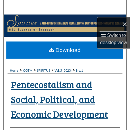
Search
Browse Collections
×
My Account
Switch to
desktop
view
About
Download
Digital Commons Network™
>
>
>
>
Home
COTM
SPIRITUS
Vol. 5 (2020)
No. 1
Pentecostalism and
Social, Political, and
Economic Development