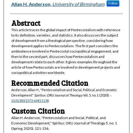
Authors
Allan H. Anderson
,
University of Birmingham
Follow
Abstract
This article traces the global impact of Pentecostalism with reference
to its definition, varieties, and statistics. It also discusses the subject
of development from a theological perspective, considering how
development applies to Pentecostalism. The first part considers the
ambivalence involved in Pentecostal sociopolitical engagement, and
then in the second part, discusses how Pentecostalism and
development relate to each other. It gives examples throughout the
article of how Pentecostals are involved in development projects and
sociopolitical activities worldwide.
Recommended Citation
Anderson, Allan H., "Pentecostalism and Social, Political, and Economic
Development"
Spiritus: ORU Journal of Theology
Vol. 5, no. 1 (2020): -.
10.31380/2573-6345.1138
Custom Citation
Allan H. Anderson, "Pentecostalism and Social, Political, and
Economic Development," Spiritus: ORU Journal of Theology 5, no. 1
(Spring, 2020), 121-136.