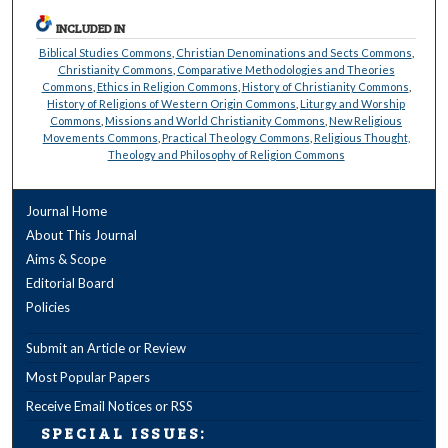
INCLUDED IN
Biblical Studies Commons
,
Christian Denominations and Sects Commons
,
Christianity Commons
,
Comparative Methodologies and Theories
Commons
,
Ethics in Religion Commons
,
History of Christianity Commons
,
History of Religions of Western Origin Commons
,
Liturgy and Worship
Commons
,
Missions and World Christianity Commons
,
New Religious
Movements Commons
,
Practical Theology Commons
,
Religious Thought,
Theology and Philosophy of Religion Commons
Journal Home
About This Journal
Aims & Scope
Editorial Board
Policies
Submit an Article or Review
Most Popular Papers
Receive Email Notices or RSS
SPECIAL ISSUES: