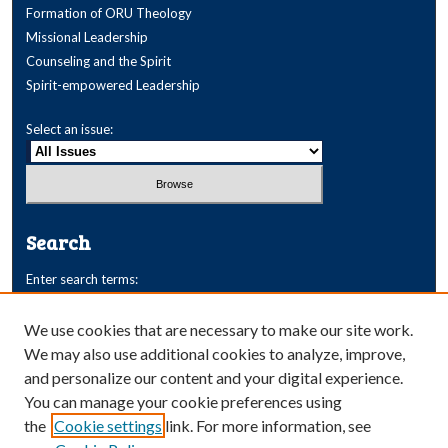
Formation of ORU Theology
Missional Leadership
Counseling and the Spirit
Spirit-empowered Leadership
Select an issue:
Search
Enter search terms:
We use cookies that are necessary to make our site work.
We may also use additional cookies to analyze, improve,
and personalize our content and your digital experience.
Select context to search:
You can manage your cookie preferences using
the
Cookie settings
link. For more information, see