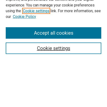
experience. You can manage your cookie preferences
using the
Cookie settings
link. For more information, see
our
Cookie Policy
Accept all cookies
Browse
Collections
Cookie settings
Disciplines
Authors
Search
Enter search terms:
Select context to search: