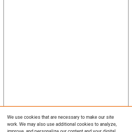
We use cookies that are necessary to make our site
work. We may also use additional cookies to analyze,
improve, and personalize our content and your digital