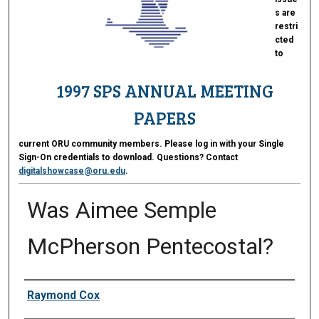
s are
restri
cted
to
1997 SPS ANNUAL MEETING
PAPERS
current ORU community members. Please log in with your Single
Sign-On credentials to download. Questions? Contact
digitalshowcase@oru.edu
.
Was Aimee Semple
McPherson Pentecostal?
Presenter Information
Raymond Cox