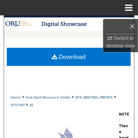
Menu
Home
Search
×
Browse Collections
Switch to
desktop
view
My Account
Download
About
Digital Commons Network™
>
>
>
Home
Holy Spirit Resource Center
SPS_MEETING_PAPERS
>
SPS1997
20
NOTE
:
Thes
e
issue