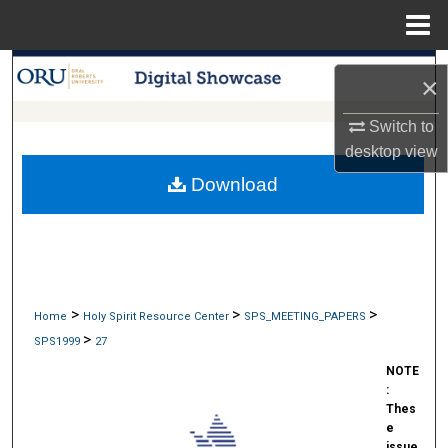
Menu
Home
Search
×
Browse Collections
Switch to
desktop
view
My Account
Download
About
Digital Commons Network™
>
>
>
Home
Holy Spirit Resource Center
SPS_MEETING_PAPERS
>
SPS1999
27
NOTE
:
Thes
e
issue