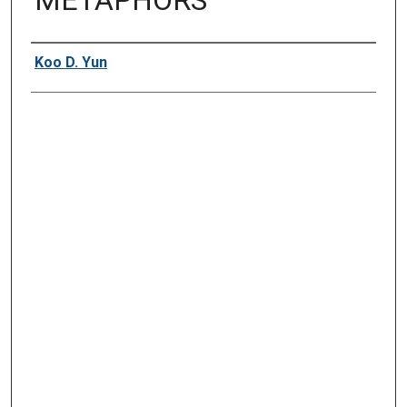
METAPHORS"
Presenter Information
Koo D. Yun