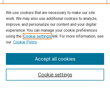
We use cookies that are necessary to make our site
work. We may also use additional cookies to analyze,
improve, and personalize our content and your digital
experience. You can manage your cookie preferences
using the
Cookie settings
link. For more information, see
our
Cookie Policy
Accept all cookies
Browse
Collections
Cookie settings
Disciplines
Authors
Search
Enter search terms: