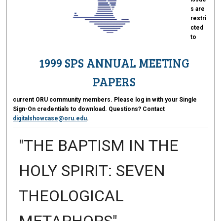
s are
restri
cted
to
1999 SPS ANNUAL MEETING
PAPERS
current ORU community members. Please log in with your Single
Sign-On credentials to download. Questions? Contact
digitalshowcase@oru.edu
.
"THE BAPTISM IN THE
HOLY SPIRIT: SEVEN
THEOLOGICAL