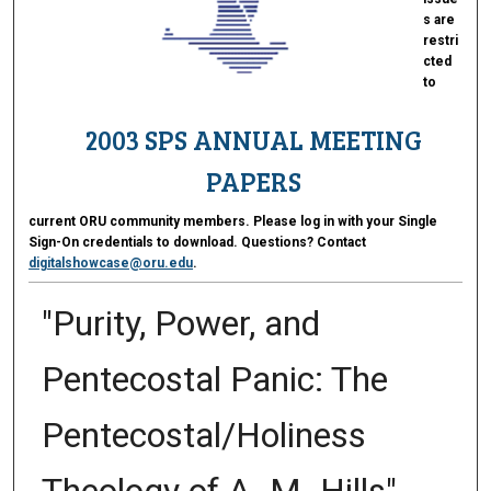
s are
restri
cted
to
2003 SPS ANNUAL MEETING
PAPERS
current ORU community members. Please log in with your Single
Sign-On credentials to download. Questions? Contact
digitalshowcase@oru.edu
.
"Purity, Power, and
Pentecostal Panic: The
Pentecostal/Holiness