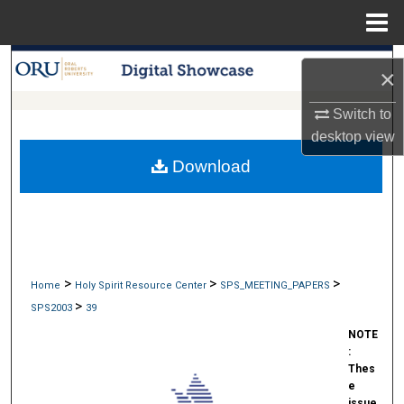
Menu
Home
Search
×
Browse Collections
Switch to
desktop
view
My Account
Download
About
Digital Commons Network™
>
>
>
Home
Holy Spirit Resource Center
SPS_MEETING_PAPERS
>
SPS2003
39
NOTE
:
Thes
e
issue