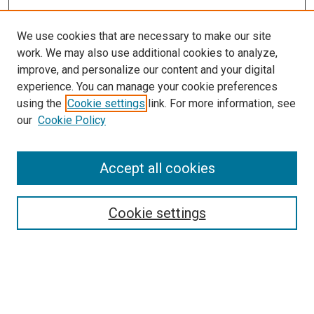
We use cookies that are necessary to make our site
work. We may also use additional cookies to analyze,
improve, and personalize our content and your digital
experience. You can manage your cookie preferences
using the
Cookie settings
link. For more information, see
our
Cookie Policy
Accept all cookies
Browse
Collections
Cookie settings
Disciplines
Authors
Search
Enter search terms: