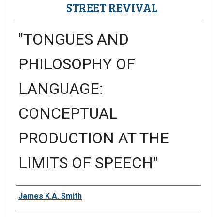
STREET REVIVAL
"TONGUES AND
PHILOSOPHY OF
LANGUAGE:
CONCEPTUAL
PRODUCTION AT THE
LIMITS OF SPEECH"
Presenter Information
James K.A. Smith