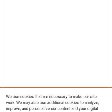
We use cookies that are necessary to make our site
work. We may also use additional cookies to analyze,
improve, and personalize our content and your digital