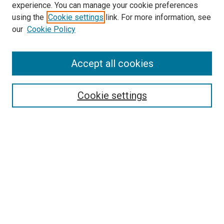
experience. You can manage your cookie preferences
using the
Cookie settings
link. For more information, see
our
Cookie Policy
Accept all cookies
Browse
Collections
Cookie settings
Disciplines
Authors
Search
Enter search terms:
Select context to search: