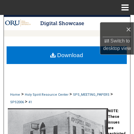
Menu
Home
Search
×
Browse Collections
Switch to
desktop
view
My Account
Download
About
Digital Commons Network™
>
>
>
Home
Holy Spirit Resource Center
SPS_MEETING_PAPERS
>
SPS2006
41
NOTE:
These
issues
are
restricted