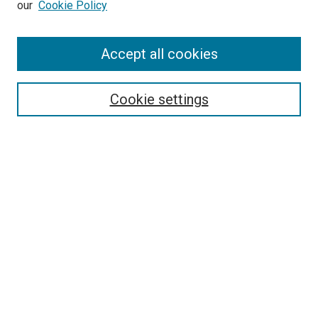
our
Cookie Policy
Accept all cookies
Browse
Collections
Cookie settings
Disciplines
Authors
Search
Enter search terms:
Select context to search:
Advanced Search
Notify me via email or
RSS