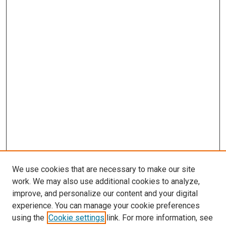
We use cookies that are necessary to make our site
work. We may also use additional cookies to analyze,
improve, and personalize our content and your digital
experience. You can manage your cookie preferences
using the
Cookie settings
link. For more information, see