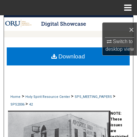
Menu
Home
Search
×
Browse Collections
Switch to
desktop
view
My Account
Download
About
Digital Commons Network™
>
>
>
Home
Holy Spirit Resource Center
SPS_MEETING_PAPERS
>
SPS2006
42
NOTE:
These
issues
are
restricted