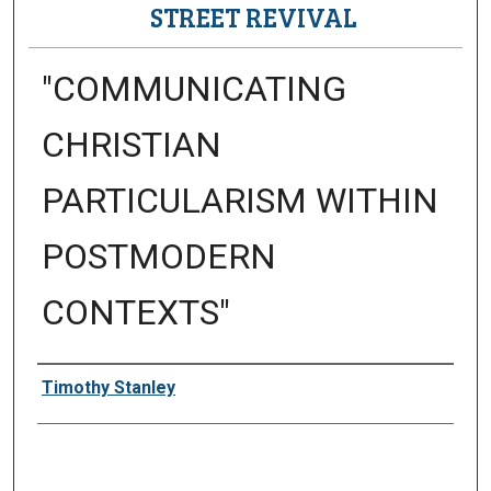
STREET REVIVAL
"COMMUNICATING
CHRISTIAN
PARTICULARISM WITHIN
POSTMODERN
CONTEXTS"
Presenter Information
Timothy Stanley