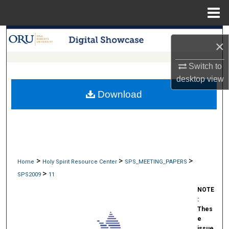
Menu
Home
Search
×
Browse Collections
Switch to
desktop
view
My Account
Download
About
Digital Commons Network™
>
>
>
Home
Holy Spirit Resource Center
SPS_MEETING_PAPERS
>
SPS2009
11
NOTE
:
Thes
e
issue