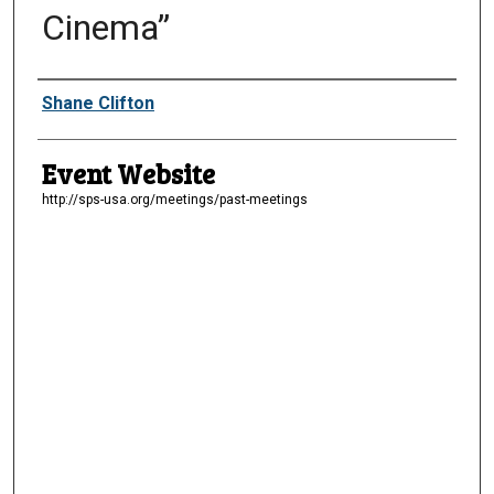
Cinema”
Presenter Information
Shane Clifton
Event Website
http://sps-usa.org/meetings/past-meetings