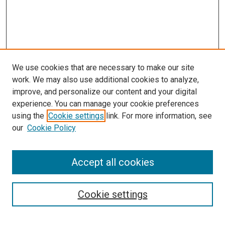
We use cookies that are necessary to make our site
work. We may also use additional cookies to analyze,
improve, and personalize our content and your digital
experience. You can manage your cookie preferences
using the
Cookie settings
link. For more information, see
our
Cookie Policy
Accept all cookies
Browse
Collections
Cookie settings
Disciplines
Authors