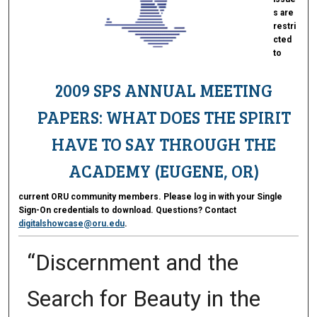
s are
restri
cted
to
2009 SPS ANNUAL MEETING
PAPERS: WHAT DOES THE SPIRIT
HAVE TO SAY THROUGH THE
ACADEMY (EUGENE, OR)
current ORU community members. Please log in with your Single
Sign-On credentials to download. Questions? Contact
digitalshowcase@oru.edu
.
“Discernment and the
Search for Beauty in the