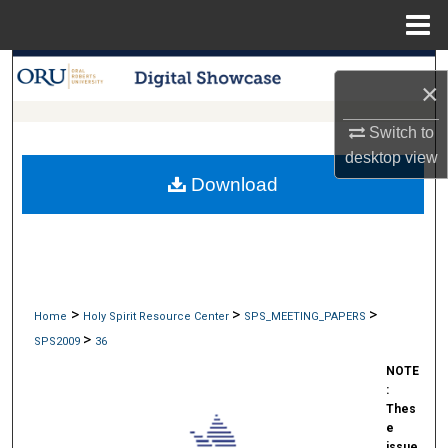
Menu
Home
Search
×
Browse Collections
Switch to
desktop
view
My Account
Download
About
Digital Commons Network™
>
>
>
Home
Holy Spirit Resource Center
SPS_MEETING_PAPERS
>
SPS2009
36
NOTE
:
Thes
e
issue