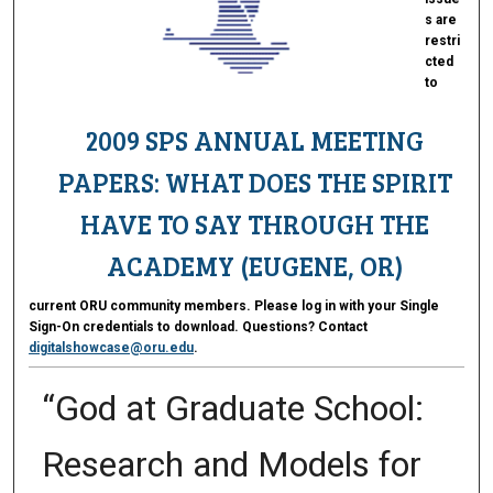
s are
restri
cted
to
2009 SPS ANNUAL MEETING
PAPERS: WHAT DOES THE SPIRIT
HAVE TO SAY THROUGH THE
ACADEMY (EUGENE, OR)
current ORU community members. Please log in with your Single
Sign-On credentials to download. Questions? Contact
digitalshowcase@oru.edu
.
“God at Graduate School:
Research and Models for