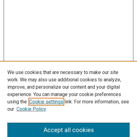
We use cookies that are necessary to make our site
work. We may also use additional cookies to analyze,
improve, and personalize our content and your digital
experience. You can manage your cookie preferences
using the
Cookie settings
link. For more information, see
our
Cookie Policy
Accept all cookies