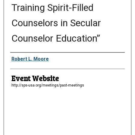
Training Spirit-Filled
Counselors in Secular
Counselor Education”
Presenter Information
Robert L. Moore
Event Website
http://sps-usa.org/meetings/past-meetings