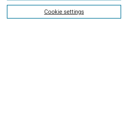
Browse
Collections
Cookie settings
Disciplines
Authors
Search
Enter search terms:
Select context to search:
Advanced Search
Notify me via email or
RSS
Links
Holy Spirit Resource Center @ ORU