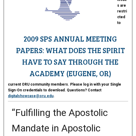
s are
restri
cted
to
2009 SPS ANNUAL MEETING
PAPERS: WHAT DOES THE SPIRIT
HAVE TO SAY THROUGH THE
ACADEMY (EUGENE, OR)
current ORU community members. Please log in with your Single
Sign-On credentials to download. Questions? Contact
digitalshowcase@oru.edu
.
“Fulfilling the Apostolic
Mandate in Apostolic