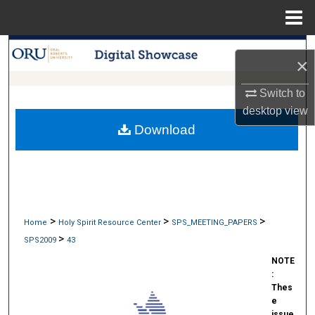
Menu
Home
Search
×
Browse Collections
Switch to
desktop
view
My Account
Download
About
Digital Commons Network™
>
>
>
Home
Holy Spirit Resource Center
SPS_MEETING_PAPERS
>
SPS2009
43
NOTE
:
Thes
e
issue