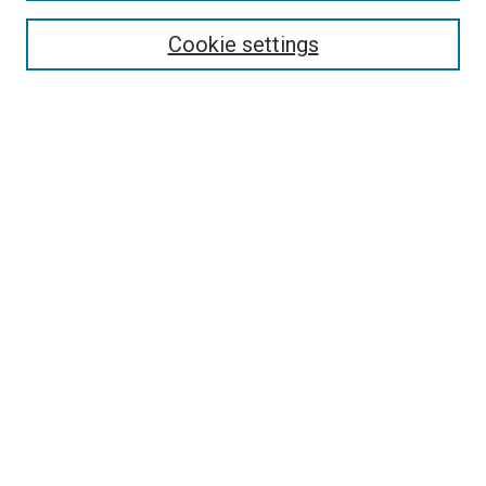
Browse
Collections
Cookie settings
Disciplines
Authors
Search
Enter search terms:
Select context to search:
Advanced Search
Notify me via email or
RSS
Links
Holy Spirit Resource Center @ ORU