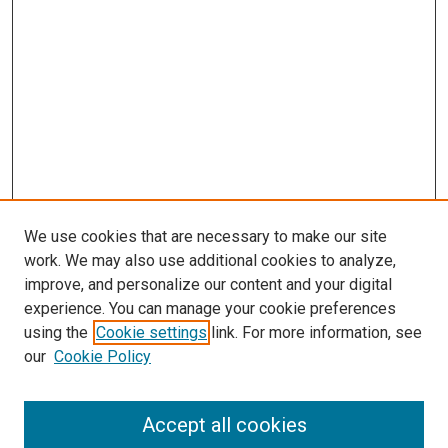
We use cookies that are necessary to make our site
work. We may also use additional cookies to analyze,
improve, and personalize our content and your digital
experience. You can manage your cookie preferences
using the
Cookie settings
link. For more information, see
our
Cookie Policy
Accept all cookies