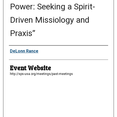
Power: Seeking a Spirit-
Driven Missiology and
Praxis”
Presenter Information
DeLonn Rance
Event Website
http://sps-usa.org/meetings/past-meetings