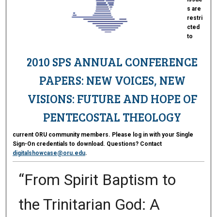
s are
restri
cted
to
2010 SPS ANNUAL CONFERENCE
PAPERS: NEW VOICES, NEW
VISIONS: FUTURE AND HOPE OF
PENTECOSTAL THEOLOGY
current ORU community members. Please log in with your Single
Sign-On credentials to download. Questions? Contact
digitalshowcase@oru.edu
.
“From Spirit Baptism to
the Trinitarian God: A