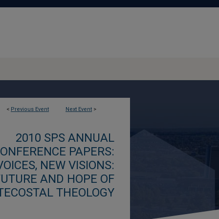
<
Previous Event
Next Event
>
2010 SPS ANNUAL
ONFERENCE PAPERS:
OICES, NEW VISIONS:
FUTURE AND HOPE OF
TECOSTAL THEOLOGY