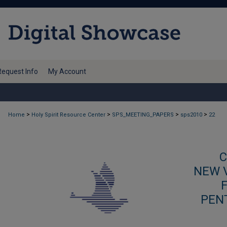
Request Info
My Account
>
>
>
>
Home
Holy Spirit Resource Center
SPS_MEETING_PAPERS
sps2010
22
C
NEW V
PEN