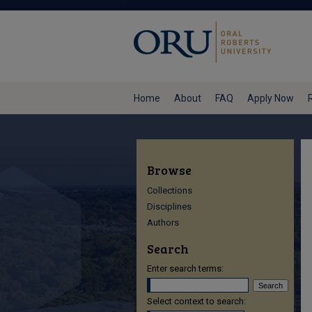
Home
About
FAQ
Apply Now
Browse
Collections
Disciplines
Authors
Search
Enter search terms:
Select context to search: