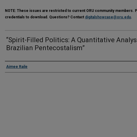
NOTE:
These issues are restricted to current ORU community members. Ple
credentials to download. Questions? Contact
digitalshowcase@oru.edu
.
“Spirit-Filled Politics: A Quantitative Analys
Brazilian Pentecostalism”
Presenter Information
Aimee Raile