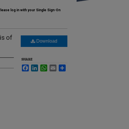
ase log in with your Single Sign-On
is of
Download
SHARE
Facebook
LinkedIn
WhatsApp
Email
Share