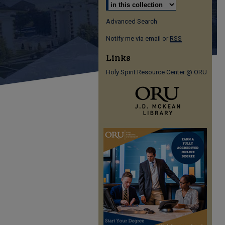
Advanced Search
Notify me via email or
RSS
Links
Holy Spirit Resource Center @ ORU