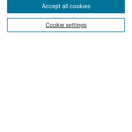
Accept all cookies
Browse
Collections
Cookie settings
Disciplines
Authors
Search
Enter search terms:
Select context to search:
Advanced Search
Notify me via email or
RSS
Links