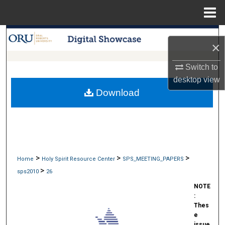
Menu
Home
Search
×
Browse Collections
Switch to
desktop
view
My Account
Download
About
Digital Commons Network™
>
>
>
Home
Holy Spirit Resource Center
SPS_MEETING_PAPERS
>
sps2010
26
NOTE
:
Thes
e
issue