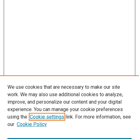
We use cookies that are necessary to make our site
work. We may also use additional cookies to analyze,
improve, and personalize our content and your digital
experience. You can manage your cookie preferences
using the
Cookie settings
link. For more information, see
our
Cookie Policy