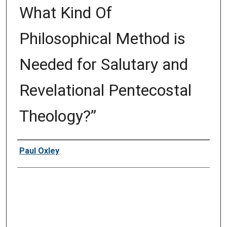
What Kind Of
Philosophical Method is
Needed for Salutary and
Revelational Pentecostal
Theology?”
Presenter Information
Paul Oxley