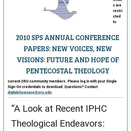
s are
restri
cted
to
2010 SPS ANNUAL CONFERENCE
PAPERS: NEW VOICES, NEW
VISIONS: FUTURE AND HOPE OF
PENTECOSTAL THEOLOGY
current ORU community members. Please log in with your Single
Sign-On credentials to download. Questions? Contact
digitalshowcase@oru.edu
.
“A Look at Recent IPHC
Theological Endeavors: