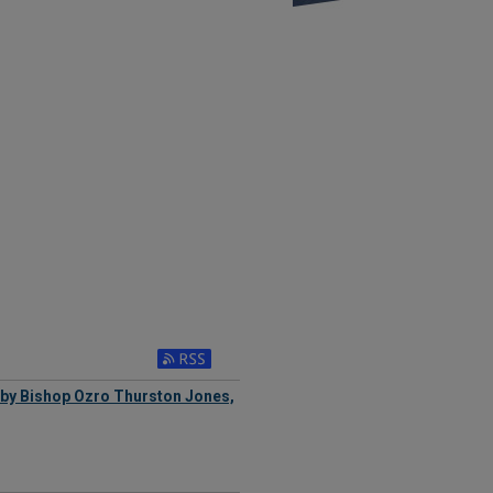
by Bishop Ozro Thurston Jones,