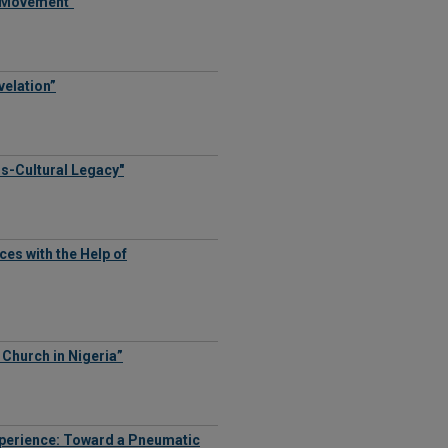
e Movement"
velation”
ss-Cultural Legacy"
es with the Help of
e Church in Nigeria”
xperience: Toward a Pneumatic