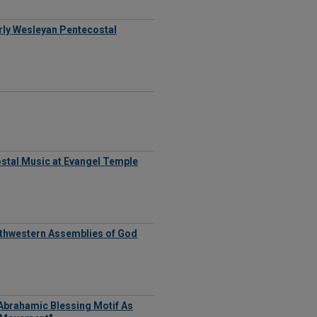
Early Wesleyan Pentecostal
stal Music at Evangel Temple
outhwestern Assemblies of God
 Abrahamic Blessing Motif As