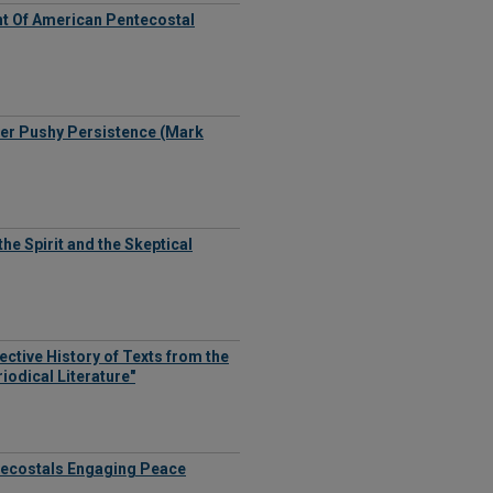
t Of American Pentecostal
Her Pushy Persistence (Mark
he Spirit and the Skeptical
ective History of Texts from the
iodical Literature"
ntecostals Engaging Peace