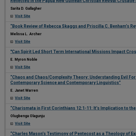
Reflected In the Papua New Guinean Christian Revival Crusad
Sarita D. Gallagher
Visit Site
“Book Review of Rebecca Skaggs and Priscilla C. Benham’s Re
Melissa L. Archer
Visit Site
"Can Spirit Led Short Term International Missions Impact Cro
E. Myron Noble
Visit Site
“Chaos and Chaos/Complexity Theory: Understanding Evil Forc
Contemporary Science and Contemporary Linguistics”
E. Janet Warren
Visit Site
“Charismata in First Corinthians 12:1-11: It’s Implication to th
Olugbenga Olagunju
Visit Site
“Charles Mason’s Testimony of Pentecost as a Theology of E