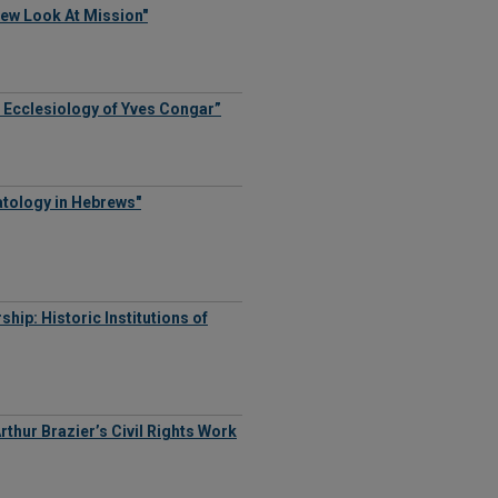
New Look At Mission"
e Ecclesiology of Yves Congar”
atology in Hebrews"
hip: Historic Institutions of
rthur Brazier’s Civil Rights Work