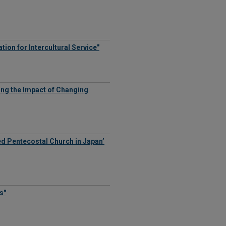
ion for Intercultural Service"
ing the Impact of Changing
d Pentecostal Church in Japan’
s"