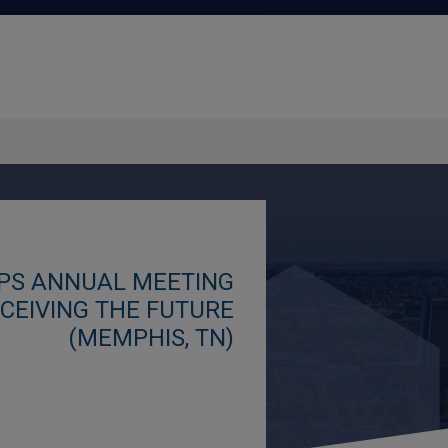
SPS ANNUAL MEETING
ECEIVING THE FUTURE
(MEMPHIS, TN)