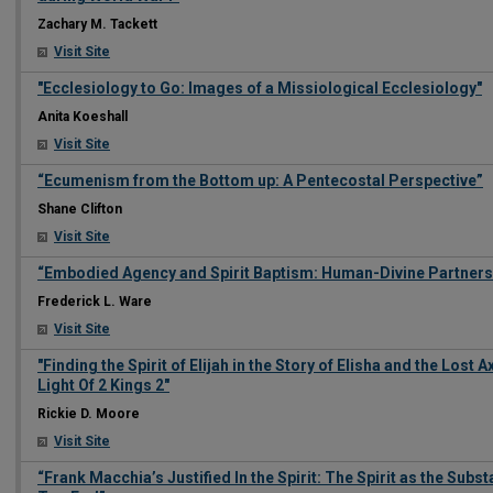
Zachary M. Tackett
Visit Site
"Ecclesiology to Go: Images of a Missiological Ecclesiology"
Anita Koeshall
Visit Site
“Ecumenism from the Bottom up: A Pentecostal Perspective”
Shane Clifton
Visit Site
“Embodied Agency and Spirit Baptism: Human-Divine Partnership
Frederick L. Ware
Visit Site
"Finding the Spirit of Elijah in the Story of Elisha and the Lost 
Light Of 2 Kings 2"
Rickie D. Moore
Visit Site
“Frank Macchia’s Justified In the Spirit: The Spirit as the Subs