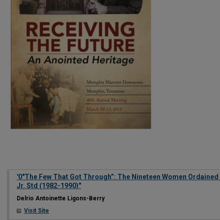
'0"The Few That Got Through”: The Nineteen Women Ordained 
Jr. Std (1982-1990)"
Delrio Antoinette Ligons-Berry
Visit Site