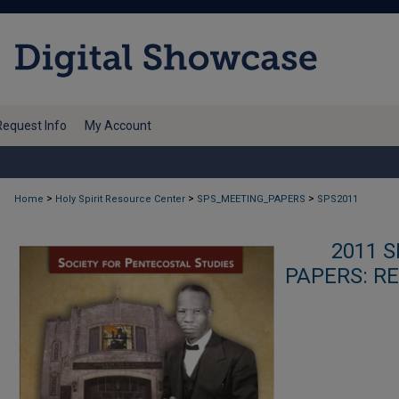
Request Info
My Account
>
>
>
Home
Holy Spirit Resource Center
SPS_MEETING_PAPERS
SPS2011
2011 
PAPERS: R