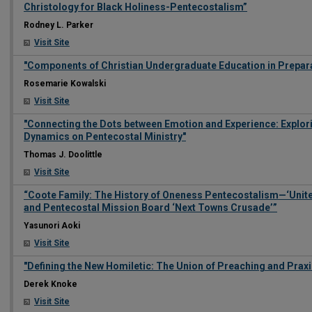
Christology for Black Holiness-Pentecostalism”
Rodney L. Parker
Visit Site
"Components of Christian Undergraduate Education in Preparat
Rosemarie Kowalski
Visit Site
"Connecting the Dots between Emotion and Experience: Explor
Dynamics on Pentecostal Ministry"
Thomas J. Doolittle
Visit Site
“Coote Family: The History of Oneness Pentecostalism—‘Unite
and Pentecostal Mission Board ‘Next Towns Crusade’”
Yasunori Aoki
Visit Site
"Defining the New Homiletic: The Union of Preaching and Praxi
Derek Knoke
Visit Site