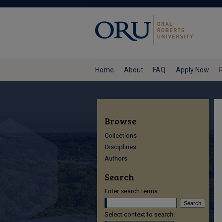
Home
About
FAQ
Apply Now
Browse
Collections
Disciplines
Authors
Search
Enter search terms:
Select context to search: