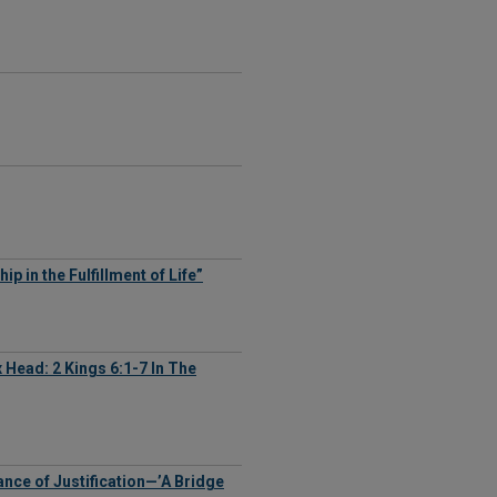
 in the Fulfillment of Life”
Ax Head: 2 Kings 6:1-7 In The
tance of Justification—’A Bridge