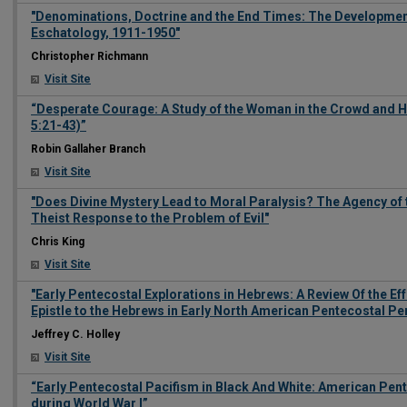
"Denominations, Doctrine and the End Times: The Developmen
Eschatology, 1911-1950"
Christopher Richmann
Visit Site
“Desperate Courage: A Study of the Woman in the Crowd and 
5:21-43)”
Robin Gallaher Branch
Visit Site
"Does Divine Mystery Lead to Moral Paralysis? The Agency of t
Theist Response to the Problem of Evil"
Chris King
Visit Site
"Early Pentecostal Explorations in Hebrews: A Review Of the Eff
Epistle to the Hebrews in Early North American Pentecostal Per
Jeffrey C. Holley
Visit Site
“Early Pentecostal Pacifism in Black And White: American Pe
during World War I”