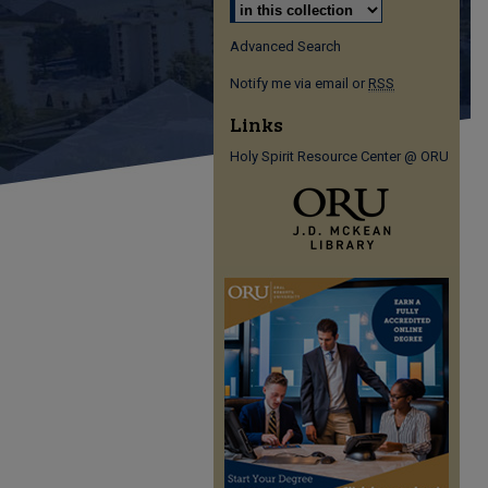
Advanced Search
Notify me via email or
RSS
Links
Holy Spirit Resource Center @ ORU