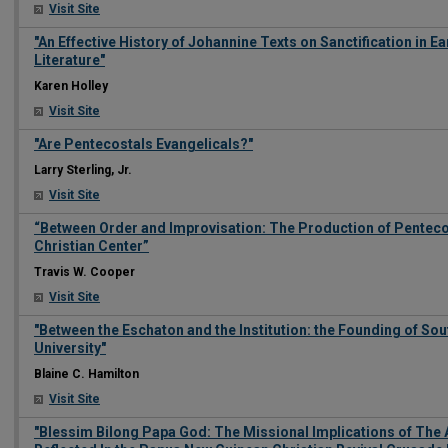
Visit Site
"An Effective History of Johannine Texts on Sanctification in 
Literature"
Karen Holley
Visit Site
"Are Pentecostals Evangelicals?"
Larry Sterling, Jr.
Visit Site
“Between Order and Improvisation: The Production of Penteco
Christian Center”
Travis W. Cooper
Visit Site
"Between the Eschaton and the Institution: the Founding of S
University"
Blaine C. Hamilton
Visit Site
"Blessim Bilong Papa God: The Missional Implications of The