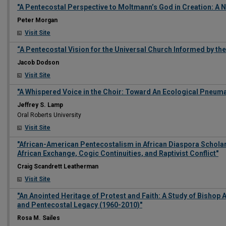
"A Pentecostal Perspective to Moltmann’s God in Creation: A 
Peter Morgan
Visit Site
“A Pentecostal Vision for the Universal Church Informed by th
Jacob Dodson
Visit Site
"A Whispered Voice in the Choir: Toward An Ecological Pneum
Jeffrey S. Lamp
Oral Roberts University
Visit Site
"African-American Pentecostalism in African Diaspora Scholars
African Exchange, Cogic Continuities, and Raptivist Conflict"
Craig Scandrett Leatherman
Visit Site
"An Anointed Heritage of Protest and Faith: A Study of Bishop A
and Pentecostal Legacy (1960-2010)"
Rosa M. Sailes