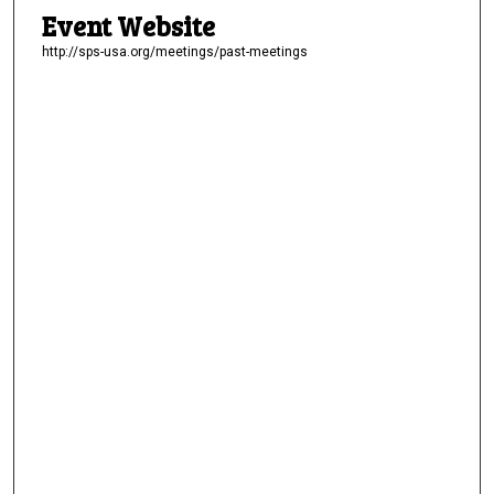
Event Website
http://sps-usa.org/meetings/past-meetings