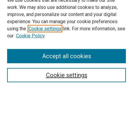
We use cookies that are necessary to make our site
work. We may also use additional cookies to analyze,
improve, and personalize our content and your digital
experience. You can manage your cookie preferences
using the
Cookie settings
link. For more information, see
our
Cookie Policy
Accept all cookies
Browse
Collections
Cookie settings
Disciplines
Authors
Search
Enter search terms: