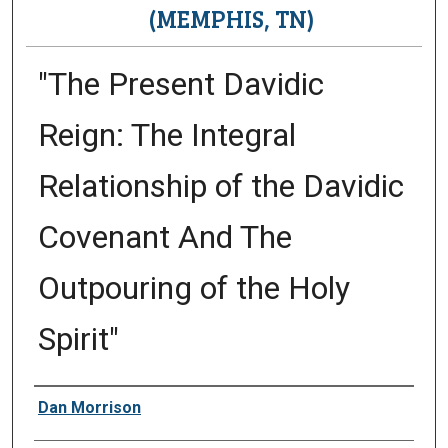
(MEMPHIS, TN)
"The Present Davidic
Reign: The Integral
Relationship of the Davidic
Covenant And The
Outpouring of the Holy
Spirit"
Presenter Information
Dan Morrison