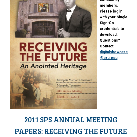
members.
Please log in
with your Single
Sign-On
credentials to
download.
Questions?
Contact
digitalshowcase
@oru.edu
.
2011 SPS ANNUAL MEETING
PAPERS: RECEIVING THE FUTURE