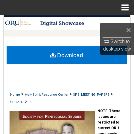
Menu
Home
Search
×
Browse Collections
Switch to
desktop
view
My Account
Download
About
Digital Commons Network™
>
>
>
Home
Holy Spirit Resource Center
SPS_MEETING_PAPERS
>
SPS2011
52
NOTE:
These
issues are
restricted to
current ORU
community