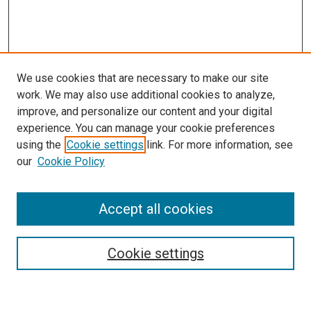
We use cookies that are necessary to make our site
work. We may also use additional cookies to analyze,
improve, and personalize our content and your digital
experience. You can manage your cookie preferences
using the
Cookie settings
link. For more information, see
our
Cookie Policy
Accept all cookies
Browse
Collections
Cookie settings
Disciplines
Authors
Search