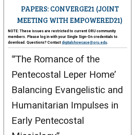
PAPERS: CONVERGE21 (JOINT
MEETING WITH EMPOWERED21)
NOTE:
These issues are restricted to current ORU community
members. Please log in with your Single Sign-On credentials to
download. Questions? Contact
digitalshowcase@oru.edu
.
"’The Romance of the
Pentecostal Leper Home’
Balancing Evangelistic and
Humanitarian Impulses in
Early Pentecostal