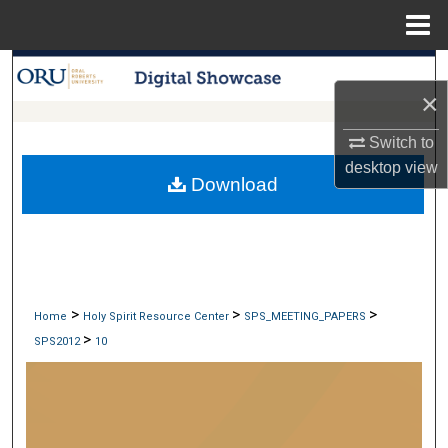
Menu
Home
Search
×
Browse Collections
Switch to
desktop
view
My Account
Download
About
Digital Commons Network™
>
>
>
Home
Holy Spirit Resource Center
SPS_MEETING_PAPERS
>
SPS2012
10