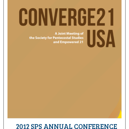
2012 SPS ANNUAL CONFERENCE