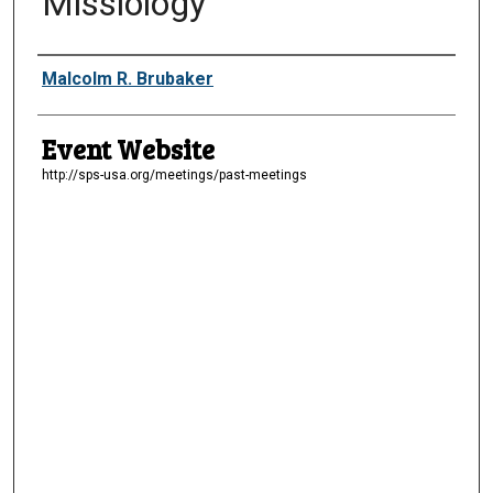
Missiology”
Presenter Information
Malcolm R. Brubaker
Event Website
http://sps-usa.org/meetings/past-meetings