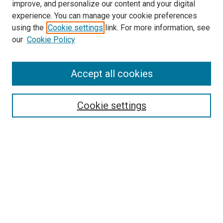
improve, and personalize our content and your digital
experience. You can manage your cookie preferences
using the
Cookie settings
link. For more information, see
our
Cookie Policy
Accept all cookies
Browse
Collections
Cookie settings
Disciplines
Authors
Search
Enter search terms:
Select context to search: