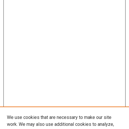
We use cookies that are necessary to make our site
work. We may also use additional cookies to analyze,