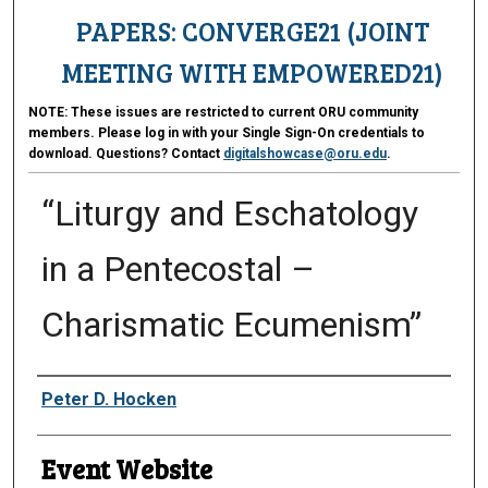
PAPERS: CONVERGE21 (JOINT
MEETING WITH EMPOWERED21)
NOTE:
These issues are restricted to current ORU community
members. Please log in with your Single Sign-On credentials to
download. Questions? Contact
digitalshowcase@oru.edu
.
“Liturgy and Eschatology
in a Pentecostal –
Charismatic Ecumenism”
Presenter Information
Peter D. Hocken
Event Website