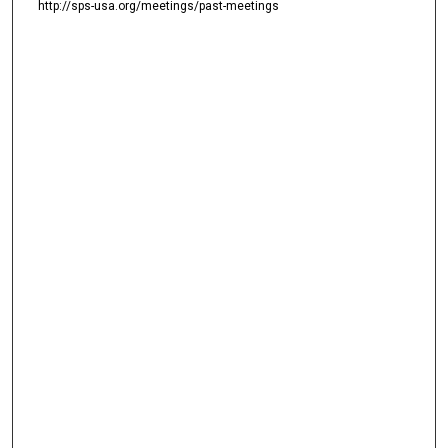
http://sps-usa.org/meetings/past-meetings