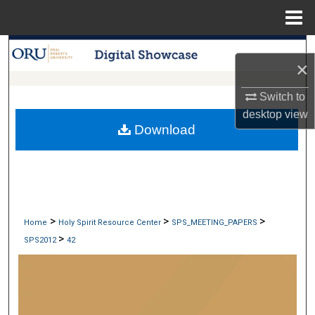
Menu
Home
Search
×
Browse Collections
Switch to
desktop
view
My Account
Download
About
Digital Commons Network™
>
>
>
Home
Holy Spirit Resource Center
SPS_MEETING_PAPERS
>
SPS2012
42