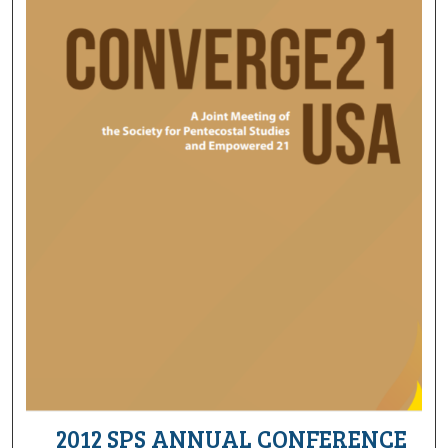
2012 SPS ANNUAL CONFERENCE