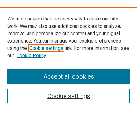
We use cookies that are necessary to make our site
work. We may also use additional cookies to analyze,
improve, and personalize our content and your digital
experience. You can manage your cookie preferences
using the
Cookie settings
link. For more information, see
our
Cookie Policy
Accept all cookies
Browse
Collections
Cookie settings
Disciplines
Authors
Search
Enter search terms: