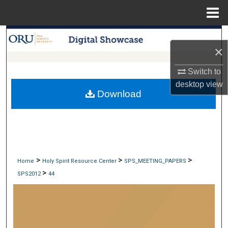
Menu
Home
Search
×
Browse Collections
Switch to
desktop
view
My Account
Download
About
Digital Commons Network™
>
>
>
Home
Holy Spirit Resource Center
SPS_MEETING_PAPERS
>
SPS2012
44