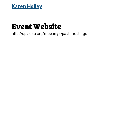
Presenter Information
Karen Holley
Event Website
http://sps-usa.org/meetings/past-meetings