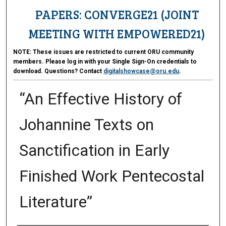
PAPERS: CONVERGE21 (JOINT
MEETING WITH EMPOWERED21)
NOTE:
These issues are restricted to current ORU community
members. Please log in with your Single Sign-On credentials to
download. Questions? Contact
digitalshowcase@oru.edu
.
“An Effective History of
Johannine Texts on
Sanctification in Early
Finished Work Pentecostal
Literature”