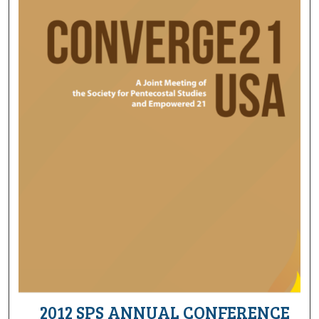
2012 SPS ANNUAL CONFERENCE