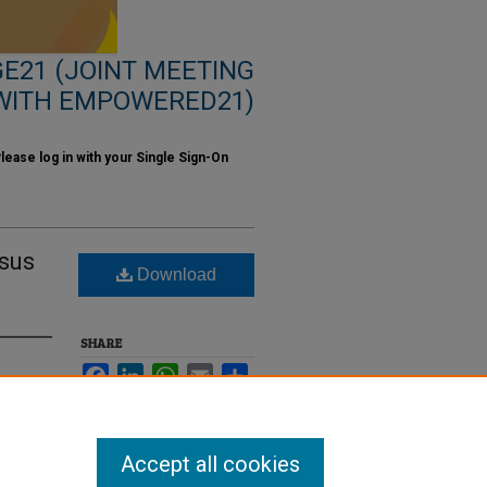
E21 (JOINT MEETING
WITH EMPOWERED21)
ase log in with your Single Sign-On
esus
Download
SHARE
Facebook
LinkedIn
WhatsApp
Email
Share
Accept all cookies