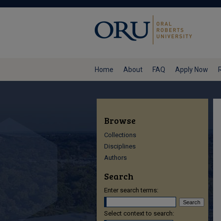
Home
About
FAQ
Apply Now
Browse
Collections
Disciplines
Authors
Search
Enter search terms:
Select context to search: