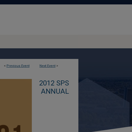
<
Previous Event
Next Event
>
2012 SPS
ANNUAL