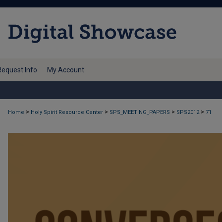
Request Info
My Account
>
>
>
>
Home
Holy Spirit Resource Center
SPS_MEETING_PAPERS
SPS2012
71