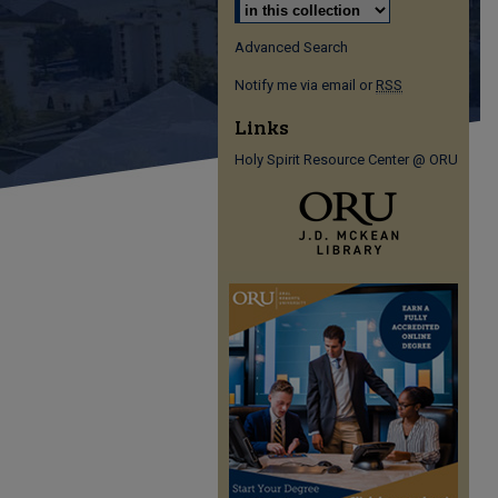
Advanced Search
Notify me via email or
RSS
Links
Holy Spirit Resource Center @ ORU