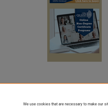
We use cookies that are necessary to make our si