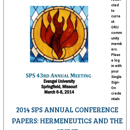
cted
to
curre
nt
ORU
comm
unity
memb
ers.
Pleas
e log
in with
your
Single
Sign-
On
crede
ntials
2014 SPS ANNUAL CONFERENCE
PAPERS: HERMENEUTICS AND THE