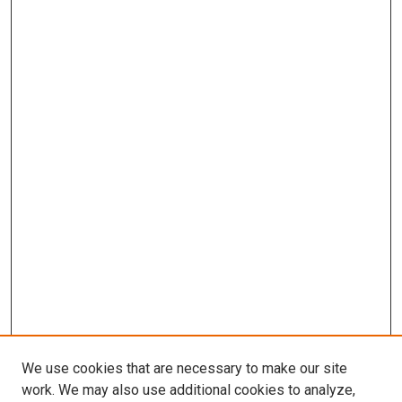
We use cookies that are necessary to make our site
work. We may also use additional cookies to analyze,