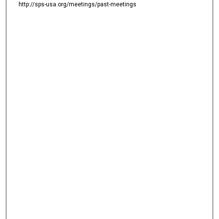
http://sps-usa.org/meetings/past-meetings