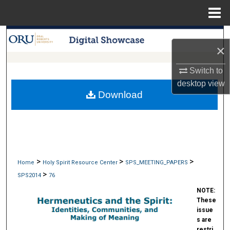
Menu
Home
Search
×
Browse Collections
Switch to
desktop
view
My Account
Download
About
Digital Commons Network™
>
>
>
Home
Holy Spirit Resource Center
SPS_MEETING_PAPERS
>
SPS2014
76
NOTE:
These
issue
s are
restri