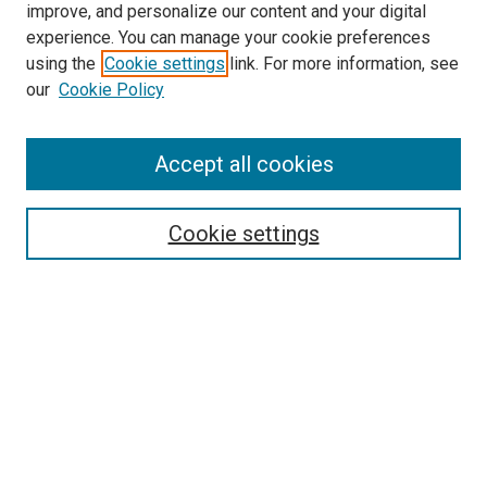
improve, and personalize our content and your digital
experience. You can manage your cookie preferences
using the
Cookie settings
link. For more information, see
our
Cookie Policy
Accept all cookies
Browse
Collections
Cookie settings
Disciplines
Authors
Search
Enter search terms:
Select context to search: