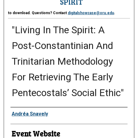
SPIRIT
to download. Questions? Contact
digitalshowcase@oru.edu
.
"Living In The Spirit: A
Post-Constantinian And
Trinitarian Methodology
For Retrieving The Early
Pentecostals’ Social Ethic"
Presenter Information
Andréa Snavely
Event Website