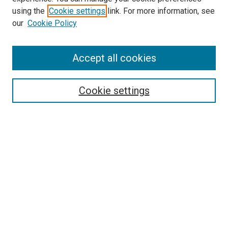
using the
Cookie settings
link. For more information, see
our
Cookie Policy
Accept all cookies
Browse
Collections
Cookie settings
Disciplines
Authors
Search
Enter search terms:
Select context to search: