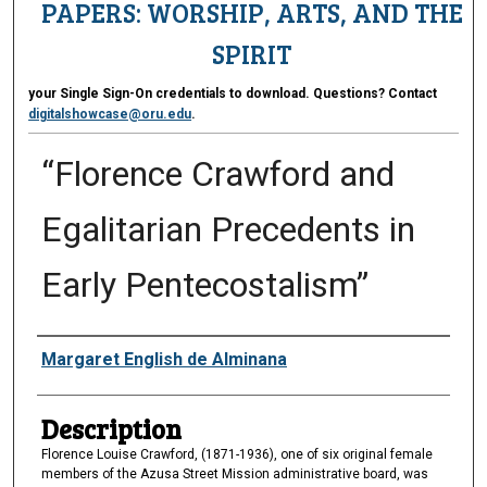
PAPERS: WORSHIP, ARTS, AND THE
SPIRIT
your Single Sign-On credentials to download. Questions? Contact
digitalshowcase@oru.edu
.
“Florence Crawford and
Egalitarian Precedents in
Early Pentecostalism”
Presenter Information
Margaret English de Alminana
Description
Florence Louise Crawford, (1871-1936), one of six original female
members of the Azusa Street Mission administrative board, was