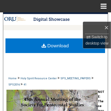
Menu
Home
Search
×
Browse Collections
Switch to
My Account
desktop
view
Download
About
Digital Commons Network™
>
>
>
Home
Holy Spirit Resource Center
SPS_MEETING_PAPERS
>
SPS2016
41
NOT
E:
The
se
issu