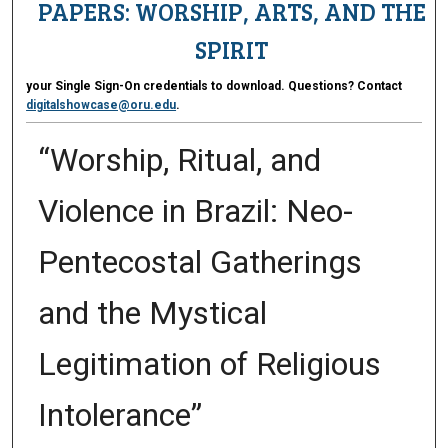
PAPERS: WORSHIP, ARTS, AND THE
SPIRIT
your Single Sign-On credentials to download. Questions? Contact
digitalshowcase@oru.edu
.
“Worship, Ritual, and
Violence in Brazil: Neo-
Pentecostal Gatherings
and the Mystical
Legitimation of Religious
Intolerance”