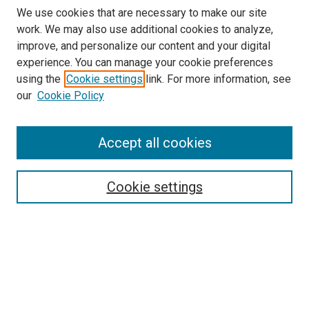
We use cookies that are necessary to make our site
work. We may also use additional cookies to analyze,
improve, and personalize our content and your digital
experience. You can manage your cookie preferences
using the
Cookie settings
link. For more information, see
our
Cookie Policy
Accept all cookies
Browse
Collections
Cookie settings
Disciplines
Authors
Search
Enter search terms: