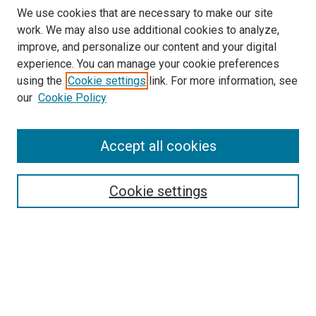
We use cookies that are necessary to make our site
work. We may also use additional cookies to analyze,
improve, and personalize our content and your digital
experience. You can manage your cookie preferences
using the
Cookie settings
link. For more information, see
our
Cookie Policy
Accept all cookies
Browse
Collections
Cookie settings
Disciplines
Authors
Search
Enter search terms: