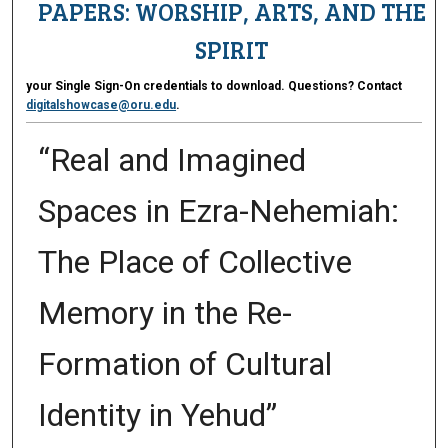
PAPERS: WORSHIP, ARTS, AND THE
SPIRIT
your Single Sign-On credentials to download. Questions? Contact
digitalshowcase@oru.edu
.
“Real and Imagined
Spaces in Ezra-Nehemiah:
The Place of Collective
Memory in the Re-
Formation of Cultural
Identity in Yehud”