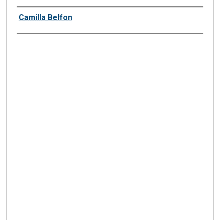
Presenter Information
Camilla Belfon