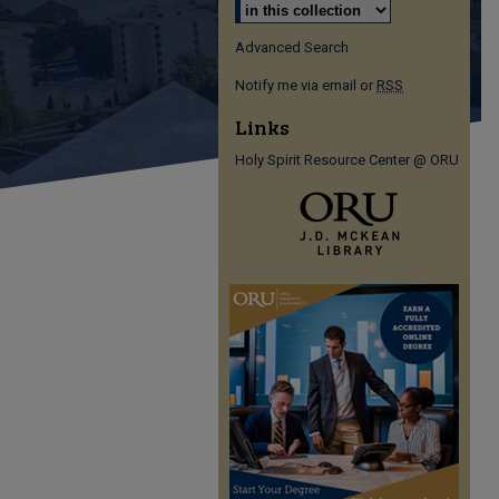
Advanced Search
Notify me via email or
RSS
Links
Holy Spirit Resource Center @ ORU