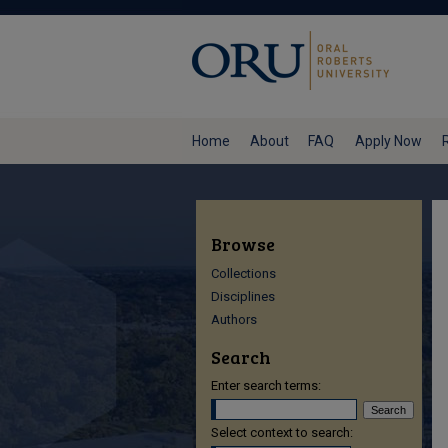
Home
About
FAQ
Apply Now
Browse
Collections
Disciplines
Authors
Search
Enter search terms:
Select context to search: