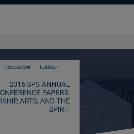
<
Previous Event
Next Event
>
2016 SPS ANNUAL
ONFERENCE PAPERS:
SHIP, ARTS, AND THE
SPIRIT