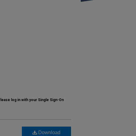
ase log in with your Single Sign-On
Download