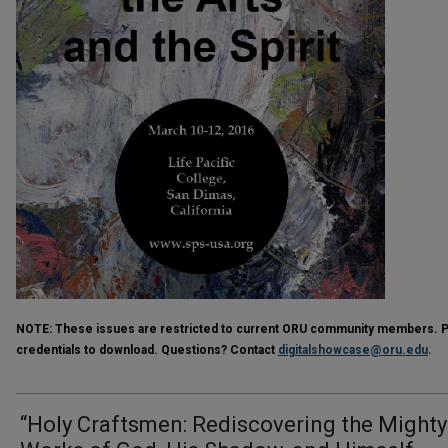
NOTE:
These issues are restricted to current ORU community members. Ple
credentials to download. Questions? Contact
digitalshowcase@oru.edu
.
“Holy Craftsmen: Rediscovering the Mighty