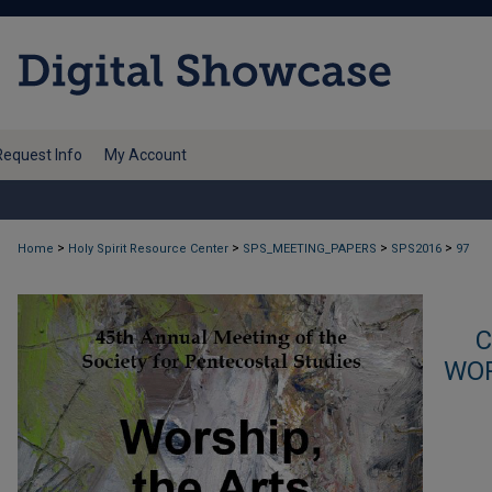
Request Info
My Account
>
>
>
>
Home
Holy Spirit Resource Center
SPS_MEETING_PAPERS
SPS2016
97
C
WOR