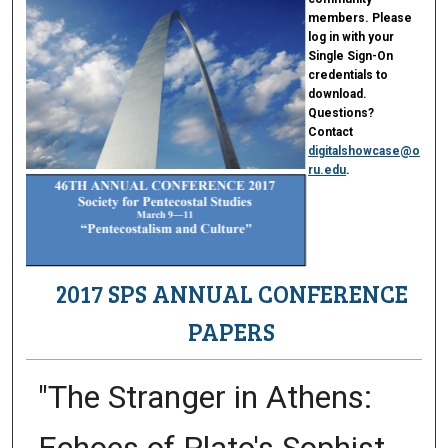
members. Please
log in with your
Single Sign-On
credentials to
download.
Questions?
Contact
digitalshowcase@o
ru.edu
.
2017 SPS ANNUAL CONFERENCE
PAPERS
"The Stranger in Athens: