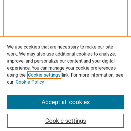
We use cookies that are necessary to make our site
work. We may also use additional cookies to analyze,
improve, and personalize our content and your digital
experience. You can manage your cookie preferences
using the
Cookie settings
link. For more information, see
our
Cookie Policy
Accept all cookies
Browse
Collections
Cookie settings
Disciplines