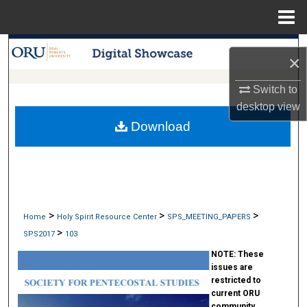
Menu
Home
Search
×
Browse Collections
Switch to
desktop
view
My Account
Download
About
Digital Commons Network™
>
>
>
Home
Holy Spirit Resource Center
SPS_MEETING_PAPERS
>
SPS2017
103
NOTE:
These
issues are
restricted to
current ORU
community