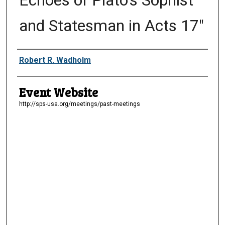
Echoes of Plato's Sophist
and Statesman in Acts 17"
Presenter Information
Robert R. Wadholm
Event Website
http://sps-usa.org/meetings/past-meetings