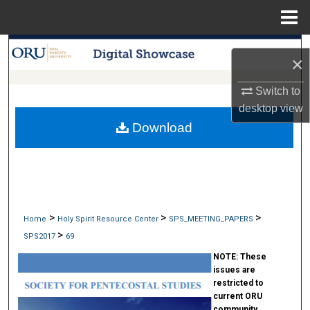
Menu
Home
Search
×
Browse Collections
Switch to
desktop
view
My Account
Download
About
Digital Commons Network™
>
>
>
Home
Holy Spirit Resource Center
SPS_MEETING_PAPERS
>
SPS2017
69
NOTE:
These
issues are
restricted to
current ORU
community