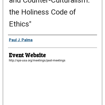
and Counter-Culturalism:
the Holiness Code of
Ethics"
Presenter Information
Paul J. Palma
Event Website
http://sps-usa.org/meetings/past-meetings