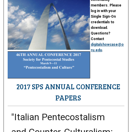
members. Please
log in with your
Single Sign-On
credentials to
download.
Questions?
Contact
digitalshowcase@o
ru.edu
.
2017 SPS ANNUAL CONFERENCE
PAPERS
"Italian Pentecostalism