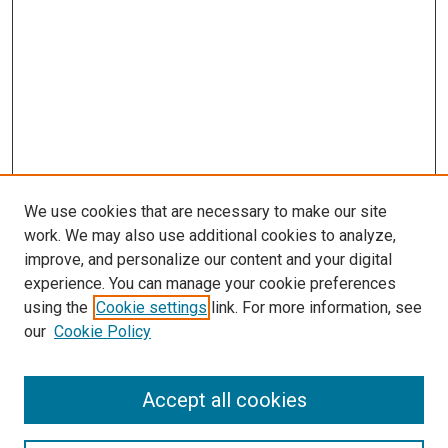
We use cookies that are necessary to make our site
work. We may also use additional cookies to analyze,
improve, and personalize our content and your digital
experience. You can manage your cookie preferences
using the
Cookie settings
link. For more information, see
our
Cookie Policy
Accept all cookies
Browse