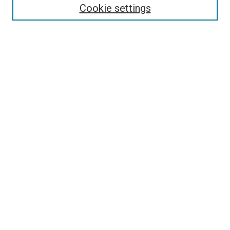
Collections
Cookie settings
Disciplines
Authors
Search
Enter search terms:
Select context to search:
Advanced Search
Notify me via email or
RSS
Links
Holy Spirit Resource Center @ ORU