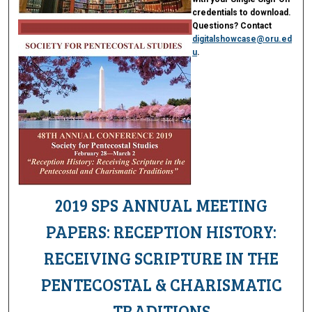
credentials to download.
Questions? Contact
digitalshowcase@oru.ed
u
.
2019 SPS ANNUAL MEETING
PAPERS: RECEPTION HISTORY:
RECEIVING SCRIPTURE IN THE
PENTECOSTAL & CHARISMATIC
TRADITIONS