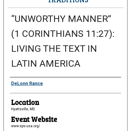
“UNWORTHY MANNER”
(1 CORINTHIANS 11:27):
LIVING THE TEXT IN
LATIN AMERICA
Presenter Information
DeLonn Rance
Location
Hyattsville, MD
Event Website
www.sps-usa.org/