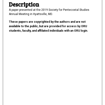
Description
A paper presented at the 2019 Society for Pentecostal Studies
Annual Meeting in Hyattsville, MD.
These papers are copyrighted by the authors and are not
available to the public, but are provided for access by ORU
students, faculty, and affiliated individuals with an ORU login.