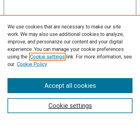
We use cookies that are necessary to make our site
work. We may also use additional cookies to analyze,
improve, and personalize our content and your digital
experience. You can manage your cookie preferences
using the
Cookie settings
link. For more information, see
our
Cookie Policy
Accept all cookies
Browse
Collections
Cookie settings
Disciplines
Authors
Search