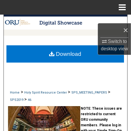
Menu
Home
Search
×
Browse Collections
Switch to
desktop
view
My Account
Download
About
Digital Commons Network™
>
>
>
Home
Holy Spirit Resource Center
SPS_MEETING_PAPERS
>
SPS2019
46
NOTE:
These issues are
restricted to current
ORU community
members. Please log in
with your Single Sign-On