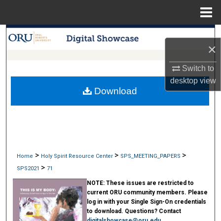
Menu
Home
Search
×
Browse Collections
Switch to
desktop
view
My Account
Download
About
Digital Commons Network™
>
>
>
Home
Holy Spirit Resource Center
SPS_MEETING_PAPERS
>
SPS2021
71
NOTE:
These issues are restricted to
current ORU community members. Please
log in with your Single Sign-On credentials
to download. Questions? Contact
digitalshowcase@oru.edu
.