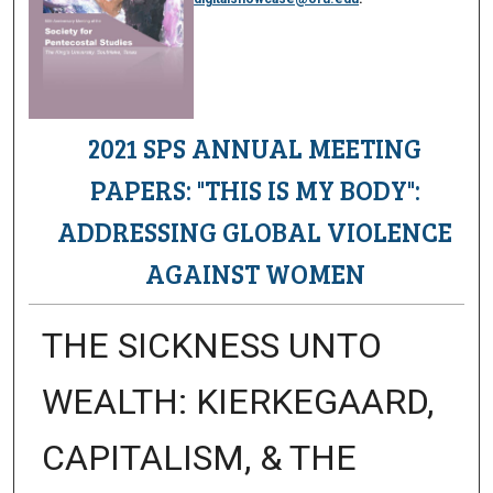
2021 SPS ANNUAL MEETING
PAPERS: "THIS IS MY BODY":
ADDRESSING GLOBAL VIOLENCE
AGAINST WOMEN
THE SICKNESS UNTO
WEALTH: KIERKEGAARD,
CAPITALISM, & THE