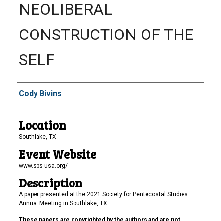
NEOLIBERAL
CONSTRUCTION OF THE
SELF
Presenter Information
Cody Bivins
Location
Southlake, TX
Event Website
www.sps-usa.org/
Description
A paper presented at the 2021 Society for Pentecostal Studies
Annual Meeting in Southlake, TX.
These papers are copyrighted by the authors and are not