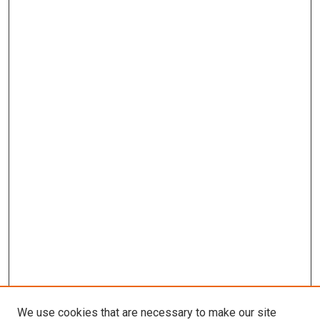
We use cookies that are necessary to make our site