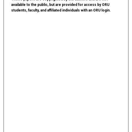
available to the public, but are provided for access by ORU
students, faculty, and affiliated individuals with an ORU login.