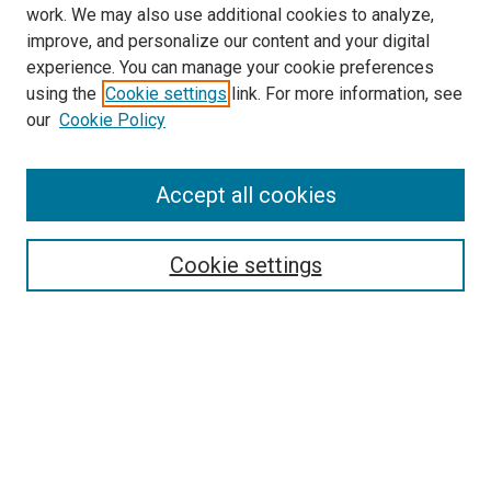
work. We may also use additional cookies to analyze,
improve, and personalize our content and your digital
experience. You can manage your cookie preferences
using the
Cookie settings
link. For more information, see
our
Cookie Policy
Accept all cookies
Browse
Collections
Cookie settings
Disciplines
Authors
Search
Enter search terms: